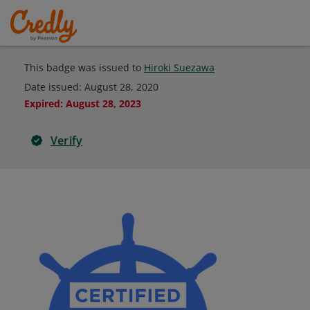
This badge was issued to
Hiroki Suezawa
Date issued:
August 28, 2020
Expired
:
August 28, 2023
Verify