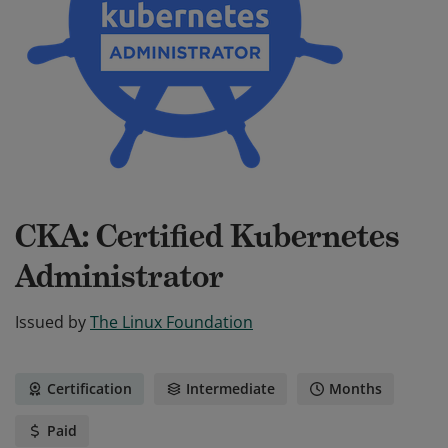
CKA: Certified Kubernetes
Administrator
Issued by
The Linux Foundation
Certification
Intermediate
Months
Paid