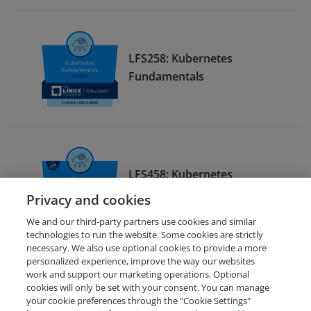
LFS258: Kubernetes
Fundamentals
LFS458: Kubernetes
Administration
Privacy and cookies
We and our third-party partners use cookies and similar
technologies to run the website. Some cookies are strictly
necessary. We also use optional cookies to provide a more
personalized experience, improve the way our websites
work and support our marketing operations. Optional
cookies will only be set with your consent. You can manage
your cookie preferences through the "Cookie Settings"
Request Demo
About Credly
Terms
Privacy