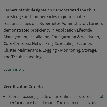
Earners of this designation demonstrated the skills,
knowledge and competencies to perform the
responsibilities of a Kubernetes Administrator. Earners
demonstrated proficiency in Application Lifecycle
Management, Installation, Configuration & Validation,
Core Concepts, Networking, Scheduling, Security,
Cluster Maintenance, Logging / Monitoring, Storage,
and Troubleshooting
Earners of this designation demonstrated the skills,
Learn more
knowledge and competencies to perform the
responsibilities of a Kubernetes Administrator. Earners
demonstrated proficiency in Application Lifecycle
Certification Criteria
Management, Installation, Configuration & Validation,
Score a passing grade on an online, proctored,
Core Concepts, Networking, Scheduling, Security,
performance based exam. The exam consists of a
Cluster Maintenance, Logging / Monitoring, Storage,