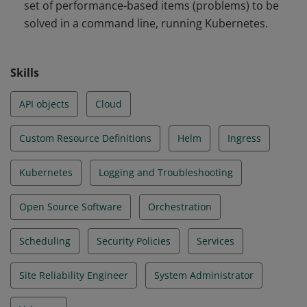
set of performance-based items (problems) to be
and Troubleshooting
solved in a command line, running Kubernetes.
Skills
API objects
Cloud
Custom Resource Definitions
Helm
Ingress
Kubernetes
Logging and Troubleshooting
Open Source Software
Orchestration
Scheduling
Security Policies
Services
Site Reliability Engineer
System Administrator