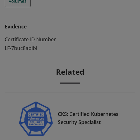
Volumes
Evidence
Certificate ID Number
LF-7buc8abibl
Related
CKS: Certified Kubernetes
Security Specialist