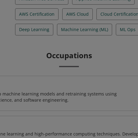
AWS Certification
AWS Cloud
Cloud Certificatio
Deep Learning
Machine Learning (ML)
ML Ops
Occupations
lop machine learning models and retraining systems using
cience, and software engineering.
ine learning and high-performance computing techniques. Develo