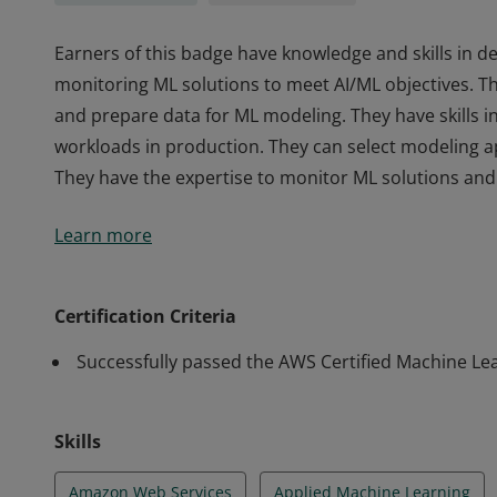
Earners of this badge have knowledge and skills in d
monitoring ML solutions to meet AI/ML objectives. Th
and prepare data for ML modeling. They have skills 
workloads in production. They can select modeling
They have the expertise to monitor ML solutions an
Earners of this badge have knowledge and skills in d
Learn more
monitoring ML solutions to meet AI/ML objectives. Th
and prepare data for ML modeling. They have skills 
workloads in production. They can select modeling
Certification Criteria
They have the expertise to monitor ML solutions an
Successfully passed the AWS Certified Machine Le
Skills
Amazon Web Services
Applied Machine Learning