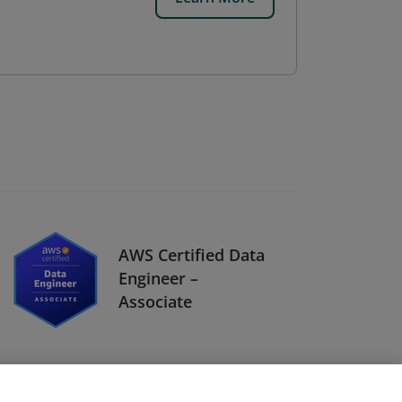
AWS Certified Data
Engineer –
Associate