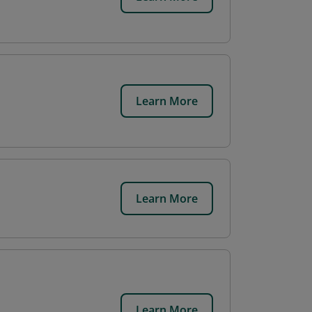
Learn More
Learn More
Learn More