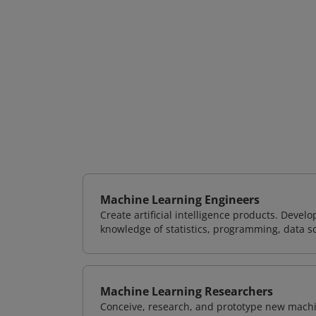
Machine Learning Engineers
Create artificial intelligence products. Deve
knowledge of statistics, programming, data s
Machine Learning Researchers
Conceive, research, and prototype new mach