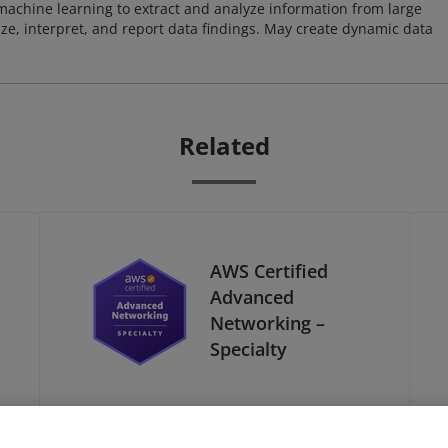
achine learning to extract and analyze information from large
ze, interpret, and report data findings. May create dynamic data
Related
AWS Certified
Advanced
Networking –
Specialty