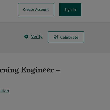
Create Account
Sign In
Verify
Celebrate
rning Engineer –
ation