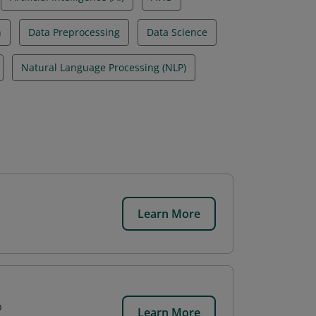
n
Data Preprocessing
Data Science
Natural Language Processing (NLP)
Learn More
p
Learn More