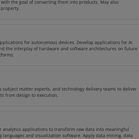
with the goal of converting them into products. May also
 property.
plications for autonomous devices. Develop applications for AI
and the interplay of hardware and software architectures on future
tforms.
 subject matter experts, and technology delivery teams to deliver
ts from design to execution.
 analytics applications to transform raw data into meaningful
 languages and visualization software. Apply data mining, data