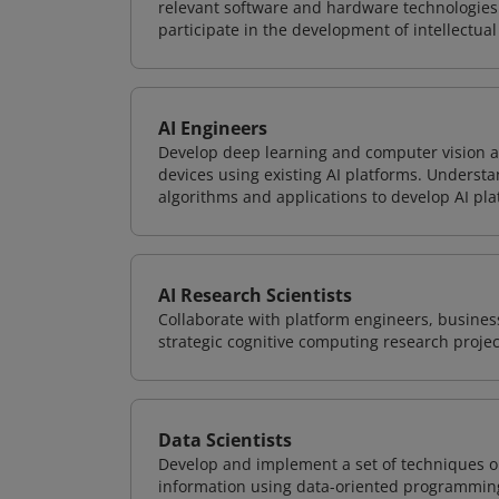
relevant software and hardware technologies 
participate in the development of intellectual
AI Engineers
Develop deep learning and computer vision ap
devices using existing AI platforms. Underst
algorithms and applications to develop AI pla
AI Research Scientists
Collaborate with platform engineers, business
strategic cognitive computing research projec
Data Scientists
Develop and implement a set of techniques or
information using data-oriented programming