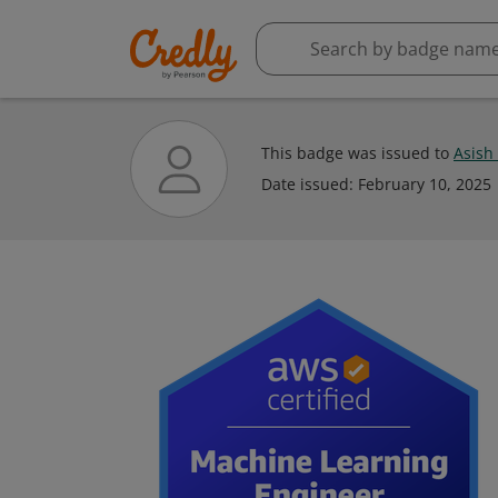
This badge was issued to
Asish
Date issued:
February 10, 2025