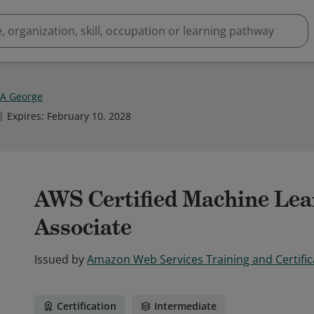
 A George
Expires
:
February 10, 2028
AWS Certified Machine Lea
Associate
Issued by
Amazon Web Services Training and Certific
Certification
Intermediate