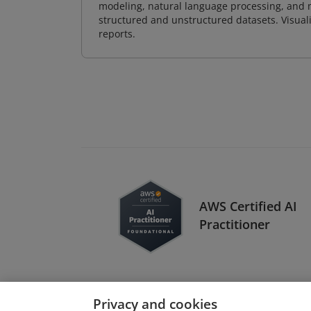
modeling, natural language processing, and m
structured and unstructured datasets. Visuali
reports.
AWS Certified AI
Practitioner
Privacy and cookies