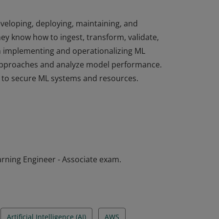
eveloping, deploying, maintaining, and
ey know how to ingest, transform, validate,
in implementing and operationalizing ML
 approaches and analyze model performance.
d to secure ML systems and resources.
eveloping, deploying, maintaining, and
ey know how to ingest, transform, validate,
in implementing and operationalizing ML
 approaches and analyze model performance.
d to secure ML systems and resources.
arning Engineer - Associate exam.
Artificial Intelligence (AI)
AWS