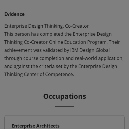
Evidence
Enterprise Design Thinking, Co-Creator
This person has completed the Enterprise Design
Thinking Co-Creator Online Education Program. Their
achievement was validated by IBM Design Global
through course completion and real-world application,
and against the criteria set by the Enterprise Design
Thinking Center of Competence.
Occupations
Enterprise Architects