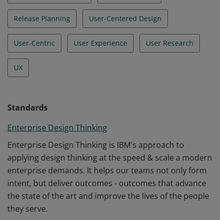
Release Planning
User-Centered Design
User-Centric
User Experience
User Research
UX
Standards
Enterprise Design Thinking
Enterprise Design Thinking is IBM's approach to
applying design thinking at the speed & scale a modern
enterprise demands. It helps our teams not only form
intent, but deliver outcomes - outcomes that advance
the state of the art and improve the lives of the people
they serve.