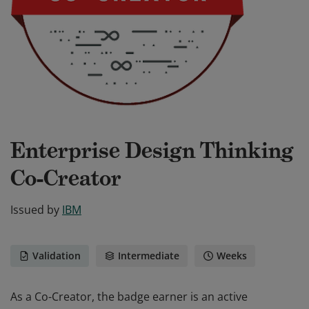
Enterprise Design Thinking
Co-Creator
Issued by
IBM
Validation
Intermediate
Weeks
As a Co-Creator, the badge earner is an active