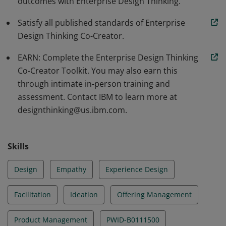
outcomes with Enterprise Design Thinking.
Satisfy all published standards of Enterprise
Design Thinking Co-Creator.
EARN: Complete the Enterprise Design Thinking
Co-Creator Toolkit. You may also earn this
through intimate in-person training and
assessment. Contact IBM to learn more at
designthinking@us.ibm.com.
Skills
Design
Empathy
Experience Design
Facilitation
Ideation
Offering Management
Product Management
PWID-B0111500