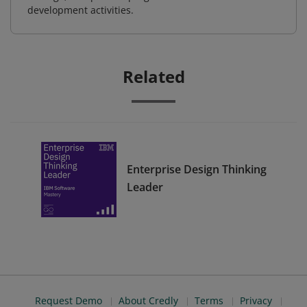
development activities.
Related
Enterprise Design Thinking
Leader
Request Demo
About Credly
Terms
Privacy