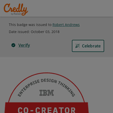
This badge was issued to
Robert Andrews
Date issued:
October 03, 2018
Verify
Celebrate