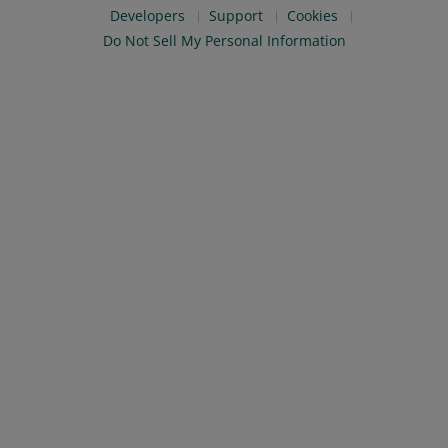
Developers
Support
Cookies
Do Not Sell My Personal Information