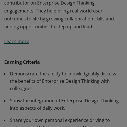
contributor on Enterprise Design Thinking
engagements. They help bring real-world user
outcomes to life by growing collaboration skills and
finding opportunities to step up and lead.
As a Co-Creator, the badge earner is an active
Learn more
contributor on Enterprise Design Thinking
engagements. They help bring real-world user
outcomes to life by growing collaboration skills and
Earning Criteria
finding opportunities to step up and lead.
Demonstrate the ability to knowledgeably discuss
the benefits of Enterprise Design Thinking with
colleagues.
Show the integration of Enterprise Design Thinking
into aspects of daily work.
Share your own personal experience driving to