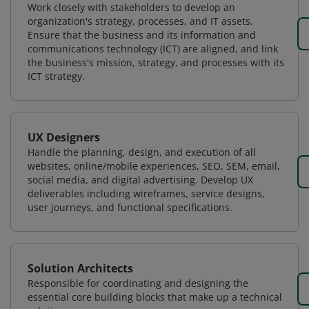
Work closely with stakeholders to develop an
organization's strategy, processes, and IT assets.
Ensure that the business and its information and
communications technology (ICT) are aligned, and link
the business's mission, strategy, and processes with its
ICT strategy.
UX Designers
Handle the planning, design, and execution of all
websites, online/mobile experiences, SEO, SEM, email,
social media, and digital advertising. Develop UX
deliverables including wireframes, service designs,
user journeys, and functional specifications.
Solution Architects
Responsible for coordinating and designing the
essential core building blocks that make up a technical