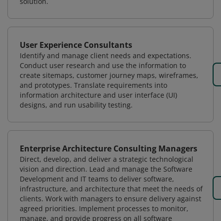
solution.
User Experience Consultants
Identify and manage client needs and expectations.
Conduct user research and use the information to
create sitemaps, customer journey maps, wireframes,
and prototypes. Translate requirements into
information architecture and user interface (UI)
designs, and run usability testing.
Enterprise Architecture Consulting Managers
Direct, develop, and deliver a strategic technological
vision and direction. Lead and manage the Software
Development and IT teams to deliver software,
infrastructure, and architecture that meet the needs of
clients. Work with managers to ensure delivery against
agreed priorities. Implement processes to monitor,
manage, and provide progress on all software