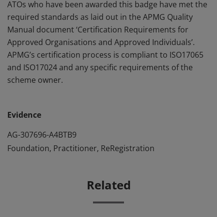
ATOs who have been awarded this badge have met the
required standards as laid out in the APMG Quality
Manual document ‘Certification Requirements for
Approved Organisations and Approved Individuals’.
APMG’s certification process is compliant to ISO17065
and ISO17024 and any specific requirements of the
scheme owner.
Evidence
AG-307696-A4BTB9
Foundation, Practitioner, ReRegistration
Related