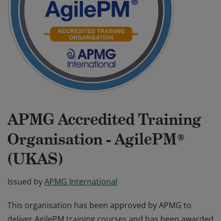
APMG Accredited Training
Organisation - AgilePM®
(UKAS)
Issued by
APMG International
This organisation has been approved by APMG to
deliver AgilePM training courses and has been awarded