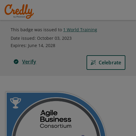
This badge was issued to
1 World Training
Date issued:
October 03, 2023
Expires
:
June 14, 2028
Verify
Celebrate