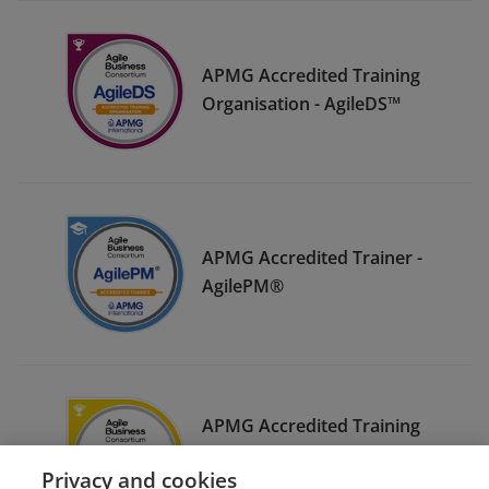
APMG Accredited Training
Organisation - AgileDS™
APMG Accredited Trainer -
AgilePM®
APMG Accredited Training
Organisation - AgileBA®
Privacy and cookies
(UKAS)