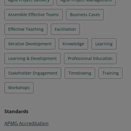
Assemble Effective Teams
Business Cases
Effective Teaching
Facilitation
Iterative Development
Knowledge
Learning
Learning & Development
Professional Education
Stakeholder Engagement
Timeboxing
Training
Workshops
Standards
APMG Accreditation