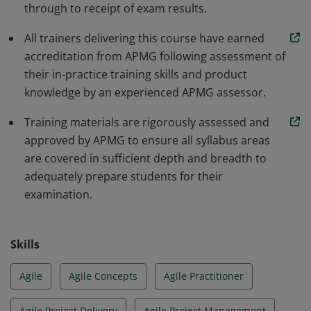
through to receipt of exam results.
All trainers delivering this course have earned
accreditation from APMG following assessment of
their in-practice training skills and product
knowledge by an experienced APMG assessor.
Training materials are rigorously assessed and
approved by APMG to ensure all syllabus areas
are covered in sufficient depth and breadth to
adequately prepare students for their
examination.
Skills
Agile
Agile Concepts
Agile Practitioner
Agile Project Delivery
Agile Project Management