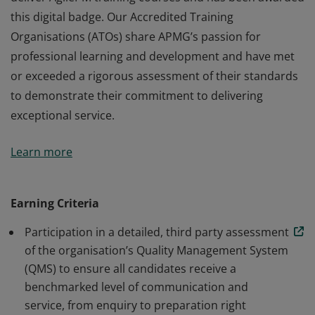
this digital badge. Our Accredited Training
Organisations (ATOs) share APMG’s passion for
professional learning and development and have met
or exceeded a rigorous assessment of their standards
to demonstrate their commitment to delivering
exceptional service.
This organisation has been approved by APMG to
Learn more
deliver AgilePM training courses and has been awarded
this digital badge. Our Accredited Training
Organisations (ATOs) share APMG’s passion for
Earning Criteria
professional learning and development and have met
Participation in a detailed, third party assessment
or exceeded a rigorous assessment of their standards
of the organisation’s Quality Management System
to demonstrate their commitment to delivering
(QMS) to ensure all candidates receive a
exceptional service.
benchmarked level of communication and
service, from enquiry to preparation right