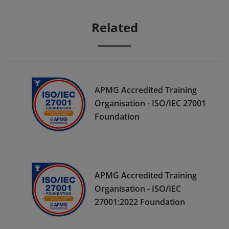
Related
APMG Accredited Training
Organisation - ISO/IEC 27001
Foundation
APMG Accredited Training
Organisation - ISO/IEC
27001:2022 Foundation