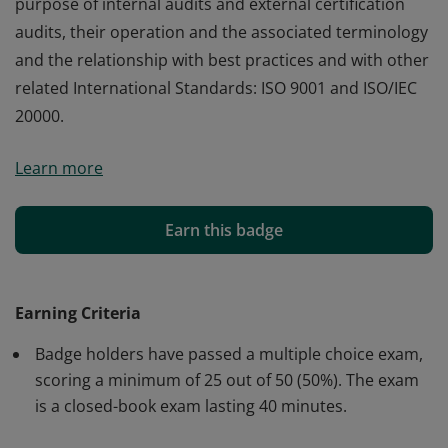
purpose of internal audits and external certification
audits, their operation and the associated terminology
and the relationship with best practices and with other
related International Standards: ISO 9001 and ISO/IEC
20000.
Badge holders demonstrate foundation level
Learn more
knowledge of the scope and purpose of ISO/IEC 27001,
how it can be used, the key terms and definitions used,
the fundamental requirements for an ISMS and the
Earn this badge
need for continual improvement. They are awareof the
purpose of internal audits and external certification
audits, their operation and the associated terminology
Earning Criteria
and the relationship with best practices and with other
Badge holders have passed a multiple choice exam,
related International Standards: ISO 9001 and ISO/IEC
scoring a minimum of 25 out of 50 (50%). The exam
20000.
is a closed-book exam lasting 40 minutes.