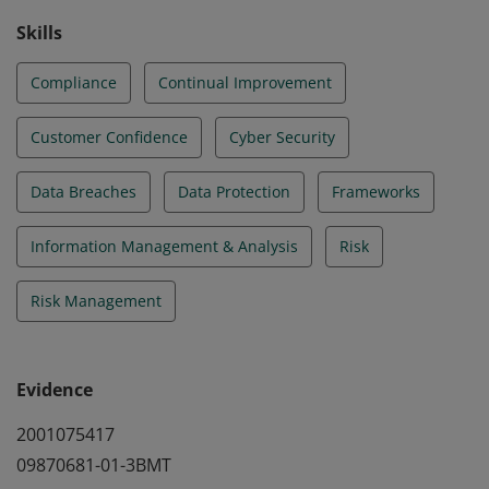
Skills
Compliance
Continual Improvement
Customer Confidence
Cyber Security
Data Breaches
Data Protection
Frameworks
Information Management & Analysis
Risk
Risk Management
Evidence
2001075417
09870681-01-3BMT