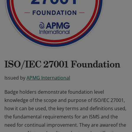
ISO/IEC 27001 Foundation
Issued by
APMG International
Badge holders demonstrate foundation level
knowledge of the scope and purpose of ISO/IEC 27001,
how it can be used, the key terms and definitions used,
the fundamental requirements for an ISMS and the
need for continual improvement. They are awareof the