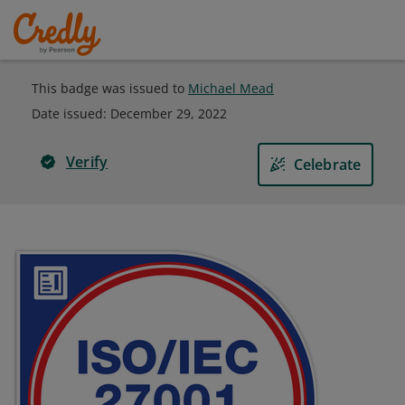
This badge was issued to
Michael Mead
Date issued:
December 29, 2022
Verify
Celebrate