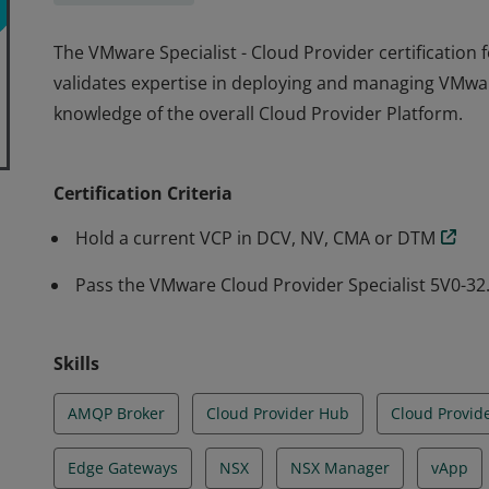
The VMware Specialist - Cloud Provider certification f
validates expertise in deploying and managing VMw
knowledge of the overall Cloud Provider Platform.
The VMware Specialist - Cloud Provider certification f
validates expertise in deploying and managing VMw
Certification Criteria
knowledge of the overall Cloud Provider Platform.
Hold a current VCP in DCV, NV, CMA or DTM
Pass the VMware Cloud Provider Specialist 5V0-3
Skills
AMQP Broker
Cloud Provider Hub
Cloud Provid
Edge Gateways
NSX
NSX Manager
vApp