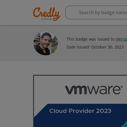
This badge was issued to
Herna
Date issued:
October 30, 2023