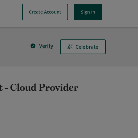
Create Account
Sign In
Verify
Celebrate
t - Cloud Provider