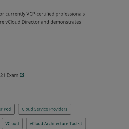
or currently VCP-certified professionals
are vCloud Director and demonstrates
or currently VCP-certified professionals
are vCloud Director and demonstrates
2.21 Exam
er Pod
Cloud Service Providers
VCloud
vCloud Architecture Toolkit