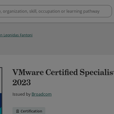
n Leonidas Fantoni
VMware Certified Specialis
2023
Issued by
Broadcom
Certification