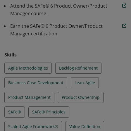
tests, and delivers products with increased
Attend the SAFe® 6 Product Owner/Product
productivity and higher quality
Manager course.
Earn the SAFe® 6 Product Owner/Product
Manager certification
Skills
Agile Methodologies
Backlog Refinement
Business Case Development
Lean-Agile
Product Management
Product Ownership
SAFe®
SAFe® Principles
Scaled Agile Framework®
Value Definition