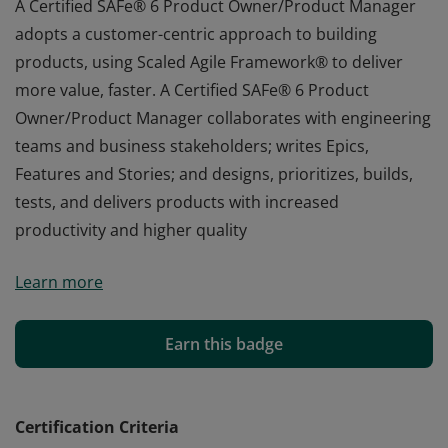
A Certified SAFe® 6 Product Owner/Product Manager
adopts a customer-centric approach to building
products, using Scaled Agile Framework® to deliver
more value, faster. A Certified SAFe® 6 Product
Owner/Product Manager collaborates with engineering
teams and business stakeholders; writes Epics,
Features and Stories; and designs, prioritizes, builds,
tests, and delivers products with increased
productivity and higher quality
A Certified SAFe® 6 Product Owner/Product Manager
Learn more
adopts a customer-centric approach to building
products, using Scaled Agile Framework® to deliver
more value, faster. A Certified SAFe® 6 Product
Earn this badge
Owner/Product Manager collaborates with engineering
teams and business stakeholders; writes Epics,
Features and Stories; and designs, prioritizes, builds,
Certification Criteria