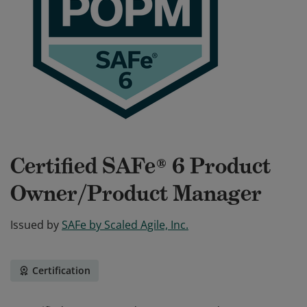
Certified SAFe® 6 Product
Owner/Product Manager
Issued by
SAFe by Scaled Agile, Inc.
Certification