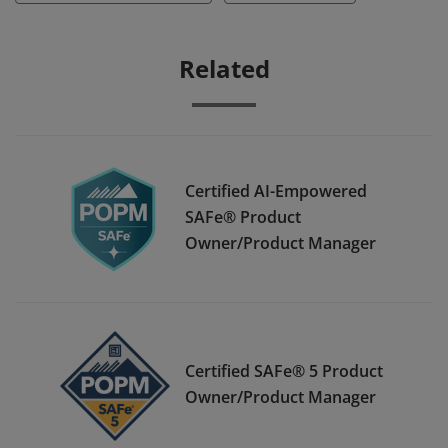
Related
Certified AI-Empowered
SAFe® Product
Owner/Product Manager
Certified SAFe® 5 Product
Owner/Product Manager