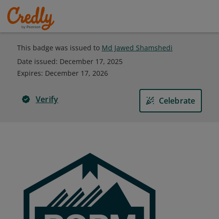
This badge was issued to
Md Jawed Shamshedi
Date issued:
December 17, 2025
Expires
:
December 17, 2026
Verify
Celebrate