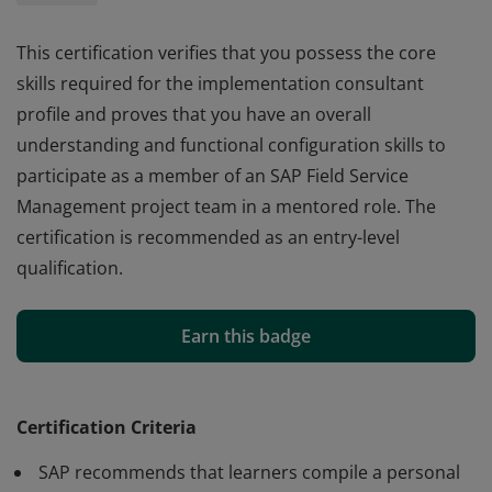
This certification verifies that you possess the core
skills required for the implementation consultant
profile and proves that you have an overall
understanding and functional configuration skills to
participate as a member of an SAP Field Service
Management project team in a mentored role. The
certification is recommended as an entry-level
qualification.
This certification verifies that you possess the core
skills required for the implementation consultant
Earn this badge
profile and proves that you have an overall
understanding and functional configuration skills to
participate as a member of an SAP Field Service
Certification Criteria
Management project team in a mentored role. The
SAP recommends that learners compile a personal
certification is recommended as an entry-level