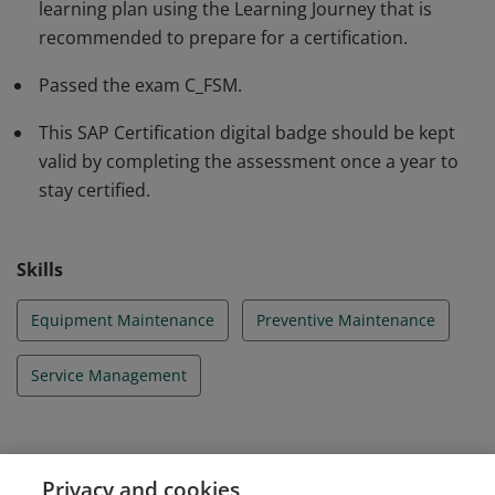
learning plan using the Learning Journey that is
qualification.
recommended to prepare for a certification.
Passed the exam C_FSM.
This SAP Certification digital badge should be kept
valid by completing the assessment once a year to
stay certified.
Skills
Equipment Maintenance
Preventive Maintenance
Service Management
Evidence
Privacy and cookies