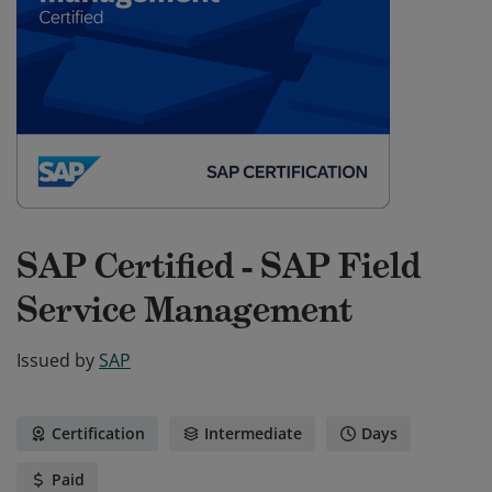
SAP Certified - SAP Field
Service Management
Issued by
SAP
Certification
Intermediate
Days
Paid