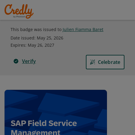
This badge was issued to
Julien Fiamma Baret
Date issued:
May 25, 2026
Expires
:
May 26, 2027
Verify
Celebrate