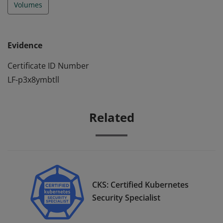
Volumes
Evidence
Certificate ID Number
LF-p3x8ymbtll
Related
CKS: Certified Kubernetes
Security Specialist