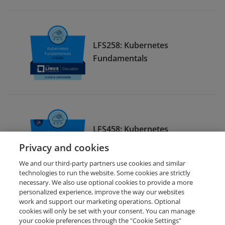
LFS258: Kubernetes
Fundamentals
LFS458: Kubernetes
Administration
Privacy and cookies
We and our third-party partners use cookies and similar
technologies to run the website. Some cookies are strictly
necessary. We also use optional cookies to provide a more
personalized experience, improve the way our websites
work and support our marketing operations. Optional
cookies will only be set with your consent. You can manage
your cookie preferences through the "Cookie Settings"