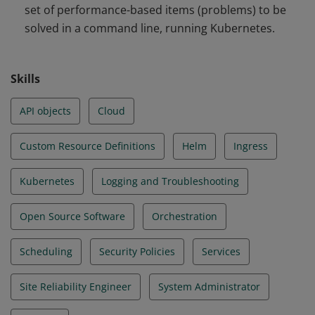
set of performance-based items (problems) to be
and Troubleshooting
solved in a command line, running Kubernetes.
Skills
API objects
Cloud
Custom Resource Definitions
Helm
Ingress
Kubernetes
Logging and Troubleshooting
Open Source Software
Orchestration
Scheduling
Security Policies
Services
Site Reliability Engineer
System Administrator