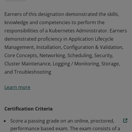
Earners of this designation demonstrated the skills,
knowledge and competencies to perform the
responsibilities of a Kubernetes Administrator. Earners
demonstrated proficiency in Application Lifecycle
Management, Installation, Configuration & Validation,
Core Concepts, Networking, Scheduling, Security,
Cluster Maintenance, Logging / Monitoring, Storage,
and Troubleshooting
Earners of this designation demonstrated the skills,
Learn more
knowledge and competencies to perform the
responsibilities of a Kubernetes Administrator. Earners
demonstrated proficiency in Application Lifecycle
Certification Criteria
Management, Installation, Configuration & Validation,
Score a passing grade on an online, proctored,
Core Concepts, Networking, Scheduling, Security,
performance based exam. The exam consists of a
Cluster Maintenance, Logging / Monitoring, Storage,