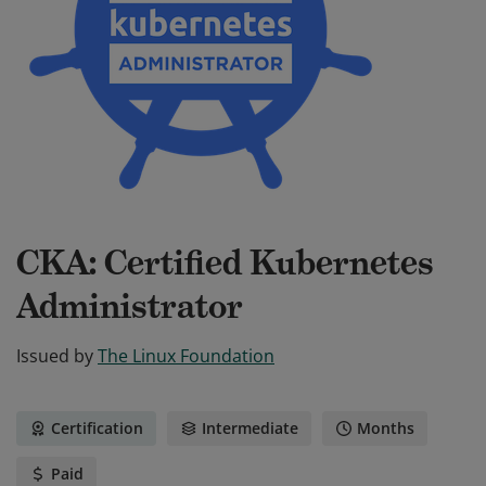
CKA: Certified Kubernetes
Administrator
Issued by
The Linux Foundation
Certification
Intermediate
Months
Paid