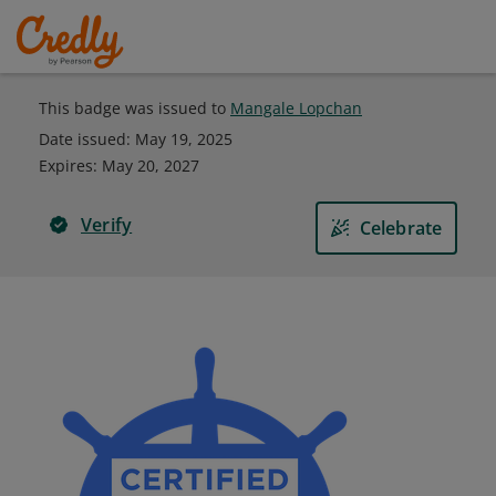
This badge was issued to
Mangale Lopchan
Date issued:
May 19, 2025
Expires
:
May 20, 2027
Verify
Celebrate