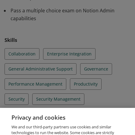
Pass a multiple choice exam on Notion Admin
capabilities
Skills
Collaboration
Enterprise Integration
General Administrative Support
Governance
Performance Management
Productivity
Security
Security Management
Systems Integration
User Account Management
Privacy and cookies
We and our third-party partners use cookies and similar
User Management
technologies to run the website. Some cookies are strictly