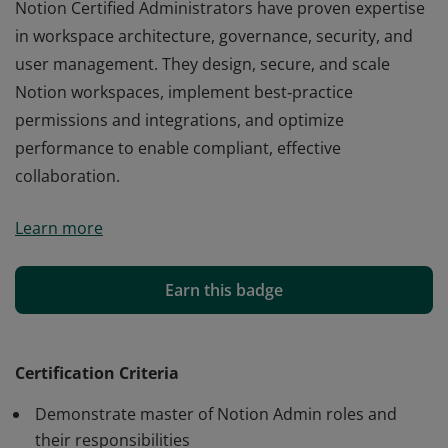
Notion Certified Administrators have proven expertise
in workspace architecture, governance, security, and
user management. They design, secure, and scale
Notion workspaces, implement best‑practice
permissions and integrations, and optimize
performance to enable compliant, effective
collaboration.
Notion Certified Administrators have proven expertise
Learn more
in workspace architecture, governance, security, and
user management. They design, secure, and scale
Notion workspaces, implement best‑practice
Earn this badge
permissions and integrations, and optimize
performance to enable compliant, effective
collaboration.
Certification Criteria
Demonstrate master of Notion Admin roles and
their responsibilities