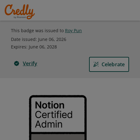
This badge was issued to
Roy Pun
Date issued:
June 06, 2026
Expires
:
June 06, 2028
Verify
Celebrate