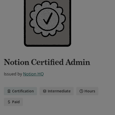
Notion Certified Admin
Issued by
Notion HQ
Certification
Intermediate
Hours
Paid