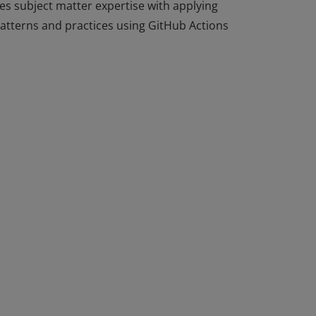
tes subject matter expertise with applying
patterns and practices using GitHub Actions
tes subject matter expertise with applying
patterns and practices using GitHub Actions