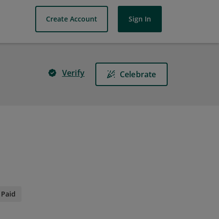
Create Account
Sign In
Verify
Celebrate
Paid