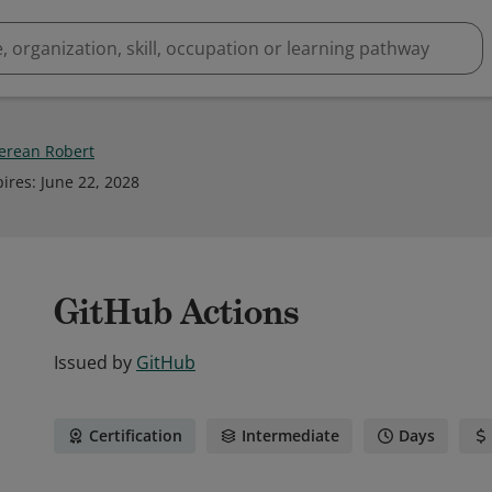
rean Robert
pires
:
June 22, 2028
GitHub Actions
Issued by
GitHub
Certification
Intermediate
Days