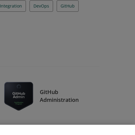
Integration
DevOps
GitHub
GitHub
Administration