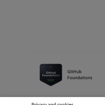
GitHub
Foundations
Privacy and cookies