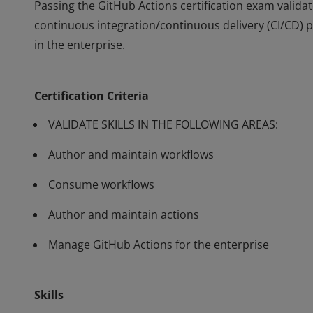
Passing the GitHub Actions certification exam valida
continuous integration/continuous delivery (CI/CD) 
in the enterprise.
Passing the GitHub Actions certification exam valida
continuous integration/continuous delivery (CI/CD) 
Certification Criteria
in the enterprise.
VALIDATE SKILLS IN THE FOLLOWING AREAS:
Author and maintain workflows
Consume workflows
Author and maintain actions
Manage GitHub Actions for the enterprise
Skills