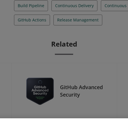
Build Pipeline
Continuous Delivery
Continuous 
GitHub Actions
Release Management
Related
GitHub Advanced
Security