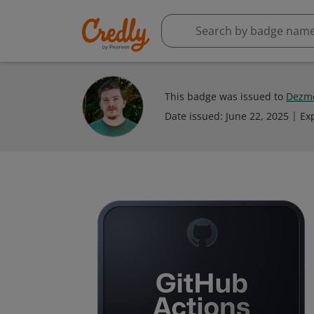
This badge was issued to
Dezme
Date issued:
June 22, 2025
Ex