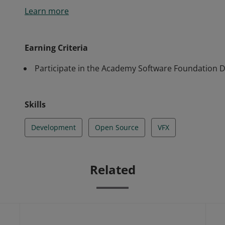
Learn more
Earning Criteria
Participate in the Academy Software Foundation 
Skills
Development
Open Source
VFX
Related