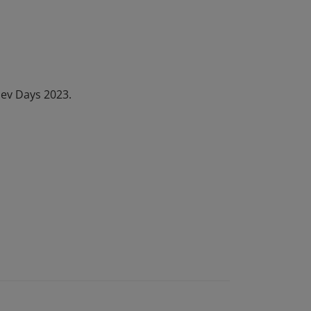
Dev Days 2023.