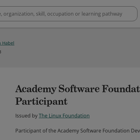
n Habel
3
Academy Software Foundat
Participant
Issued by
The Linux Foundation
Participant of the Academy Software Foundation Dev
Participant of the Academy Software Foundation Dev