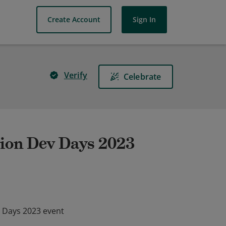
Create Account
Sign In
Verify
Celebrate
ion Dev Days 2023
 Days 2023 event
 Days 2023 event