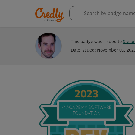
This badge was issued to
Stefa
Date issued:
November 09, 202