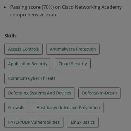
assessment and create a risk management plan,
Passing score (70%) on Cisco Networking Academy
including forensic investigations and incident response
comprehensive exam
planning.
Skills
Access Controls
Antimalware Protection
Application Security
Cloud Security
Commom Cyber Threats
Defending Systems And Devices
Defense-in-Depth
Firewalls
Host-based Intrusion Prevention
IP/TCP/UDP Vulnerabilities
Linux Basics