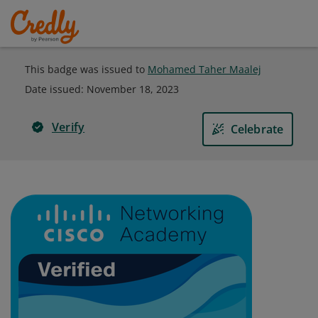
This badge was issued to
Mohamed Taher Maalej
Date issued:
November 18, 2023
Verify
Celebrate