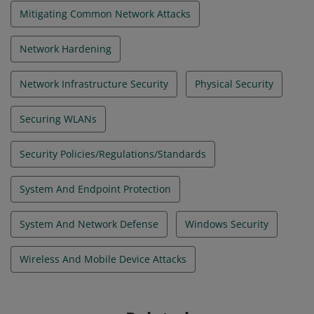
Mitigating Common Network Attacks
Network Hardening
Network Infrastructure Security
Physical Security
Securing WLANs
Security Policies/Regulations/Standards
System And Endpoint Protection
System And Network Defense
Windows Security
Wireless And Mobile Device Attacks