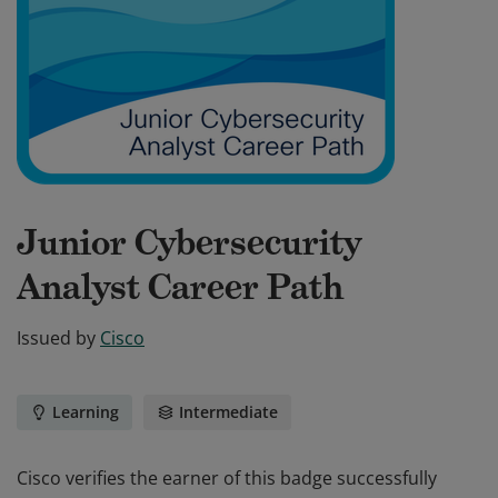
Junior Cybersecurity
Analyst Career Path
Issued by
Cisco
Learning
Intermediate
Cisco verifies the earner of this badge successfully