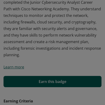
completed the Junior Cybersecurity Analyst Career
Path with Cisco Networking Academy. They understand
techniques to monitor and protect the network,
including firewalls, cloud security, and cryptography,
they are familiar with security alerts and governance,
and they have skills to perform network vulnerability
assessment and create a risk management plan,
including forensic investigations and incident response
planning.
Cisco verifies the earner of this badge successfully
Learn more
completed the Junior Cybersecurity Analyst Career
Path with Cisco Networking Academy. They understand
techniques to monitor and protect the network,
Earn this badge
including firewalls, cloud security, and cryptography,
they are familiar with security alerts and governance,
and they have skills to perform network vulnerability
Earning Criteria