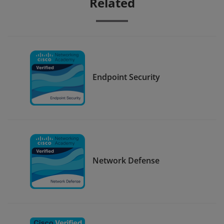
Related
Endpoint Security
Network Defense