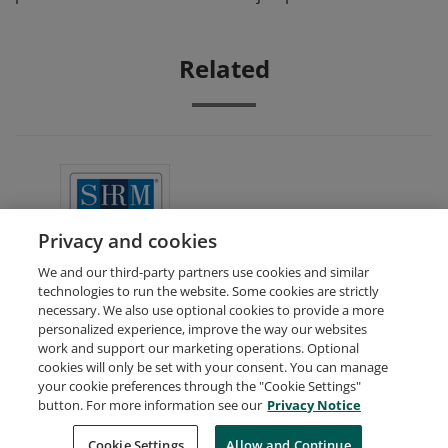
Related
SHRM Academically Aligned
Privacy and cookies
We and our third-party partners use cookies and similar
technologies to run the website. Some cookies are strictly
necessary. We also use optional cookies to provide a more
personalized experience, improve the way our websites
work and support our marketing operations. Optional
cookies will only be set with your consent. You can manage
your cookie preferences through the "Cookie Settings"
Request Demo
About Credly
Terms
Privacy
button. For more information see our
Privacy Notice
Developers
Support
Cookies
Cookie Settings
Do Not Sell My Personal Information
Allow and Continue