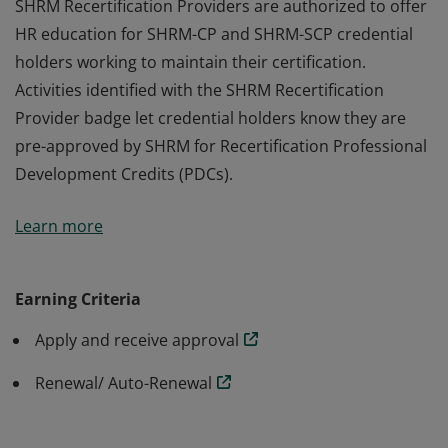
SHRM Recertification Providers are authorized to offer
HR education for SHRM-CP and SHRM-SCP credential
holders working to maintain their certification.
Activities identified with the SHRM Recertification
Provider badge let credential holders know they are
pre-approved by SHRM for Recertification Professional
Development Credits (PDCs).
SHRM Recertification Providers are authorized to offer
Learn more
HR education for SHRM-CP and SHRM-SCP credential
holders working to maintain their certification.
Activities identified with the SHRM Recertification
Earning Criteria
Provider badge let credential holders know they are
Apply and receive approval
pre-approved by SHRM for Recertification Professional
Development Credits (PDCs).
Renewal/ Auto-Renewal