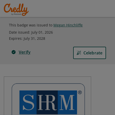
This badge was issued to
Megan Hinchliffe
Date issued:
July 01, 2026
Expires
:
July 31, 2028
Verify
Celebrate