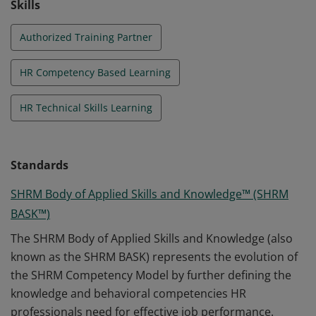
Skills
Authorized Training Partner
HR Competency Based Learning
HR Technical Skills Learning
Standards
SHRM Body of Applied Skills and Knowledge™ (SHRM
BASK™)
The SHRM Body of Applied Skills and Knowledge (also
known as the SHRM BASK) represents the evolution of
the SHRM Competency Model by further defining the
knowledge and behavioral competencies HR
professionals need for effective job performance.