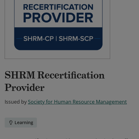
SHRM Recertification
Provider
Issued by
Society for Human Resource Management
Learning