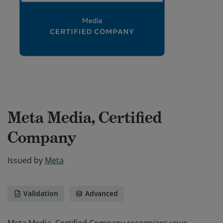
Meta Media, Certified
Company
Issued by
Meta
Validation
Advanced