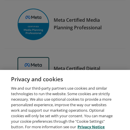
Meta Certified Media
Planning Professional
Meta Certified Digital
Marketing Associate Trainer
Privacy and cookies
We and our third-party partners use cookies and similar
technologies to run the website. Some cookies are strictly
necessary. We also use optional cookies to provide a more
personalized experience, improve the way our websites
work and support our marketing operations. Optional
cookies will only be set with your consent. You can manage
your cookie preferences through the "Cookie Settings"
Request Demo
About Credly
Terms
Privacy
button. For more information see our
Privacy Notice