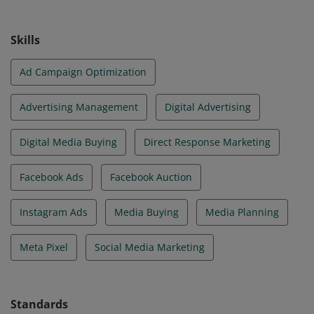
media plans and can build, manage, measure and
optimize campaigns on Meta technologies.
Skills
Ad Campaign Optimization
Advertising Management
Digital Advertising
Digital Media Buying
Direct Response Marketing
Facebook Ads
Facebook Auction
Instagram Ads
Media Buying
Media Planning
Meta Pixel
Social Media Marketing
Standards