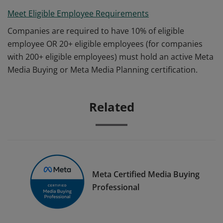
Meet Eligible Employee Requirements
Companies are required to have 10% of eligible
employee OR 20+ eligible employees (for companies
with 200+ eligible employees) must hold an active Meta
Media Buying or Meta Media Planning certification.
Related
Meta Certified Media Buying
Professional