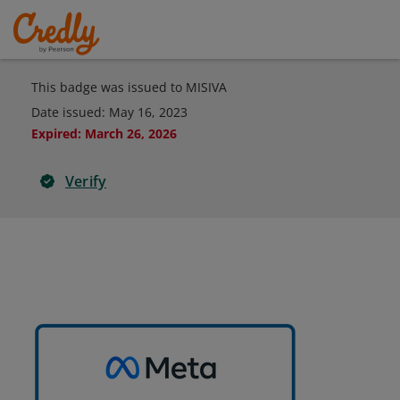
This badge was issued to MISIVA
Date issued:
May 16, 2023
Expired
:
March 26, 2026
Verify