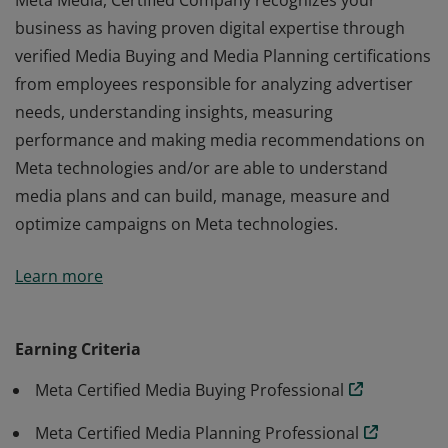
Meta Media, Certified Company recognizes your
business as having proven digital expertise through
verified Media Buying and Media Planning certifications
from employees responsible for analyzing advertiser
needs, understanding insights, measuring
performance and making media recommendations on
Meta technologies and/or are able to understand
media plans and can build, manage, measure and
optimize campaigns on Meta technologies.
Meta Media, Certified Company recognizes your
Learn more
business as having proven digital expertise through
verified Media Buying and Media Planning certifications
from employees responsible for analyzing advertiser
Earning Criteria
needs, understanding insights, measuring
Meta Certified Media Buying Professional
performance and making media recommendations on
Meta technologies and/or are able to understand
Meta Certified Media Planning Professional