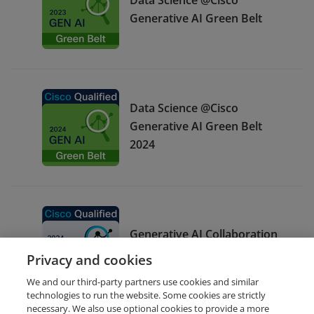
Generative AI Green Belt
Data Science @Cisco
Generative AI Green Belt
2024
Generative AI Collaboration
White Belt 2024
Privacy and cookies
We and our third-party partners use cookies and similar
technologies to run the website. Some cookies are strictly
necessary. We also use optional cookies to provide a more