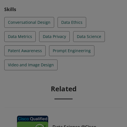
Skills
Conversational Design
Data Ethics
Data Metrics
Data Privacy
Data Science
Patent Awareness
Prompt Engineering
Video and Image Design
Related
Data Science @Cisco