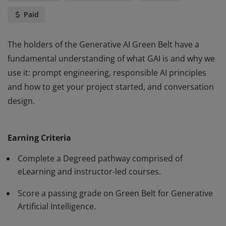
Paid
The holders of the Generative AI Green Belt have a
fundamental understanding of what GAI is and why we
use it: prompt engineering, responsible AI principles
and how to get your project started, and conversation
design.
The holders of the Generative AI Green Belt have a
fundamental understanding of what GAI is and why we
Earning Criteria
use it: prompt engineering, responsible AI principles
and how to get your project started, and conversation
Complete a Degreed pathway comprised of
design.
eLearning and instructor-led courses.
Score a passing grade on Green Belt for Generative
Artificial Intelligence.