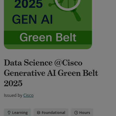
Data Science @Cisco
Generative AI Green Belt
2025
Issued by
Cisco
Learning
Foundational
Hours