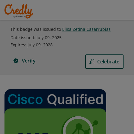
This badge was issued to
Elisa Zetina Casarrubias
Date issued:
July 09, 2025
Expires
:
July 09, 2028
Verify
Celebrate