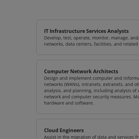
IT Infrastructure Services Analysts
Develop, test, operate, monitor, manage, and/
networks, data centers, facilities, and relate
Computer Network Architects
Design and implement computer and informati
networks (WANs), intranets, extranets, and 
analysis, and planning, including analysis of
network and computer security measures. M
hardware and software.
Cloud Engineers
Assist in the migration of data and services f