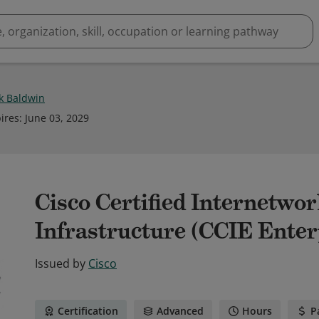
ck Baldwin
ires
:
June 03, 2029
Cisco Certified Internetwo
Infrastructure (CCIE Enter
Issued by
Cisco
Certification
Advanced
Hours
P