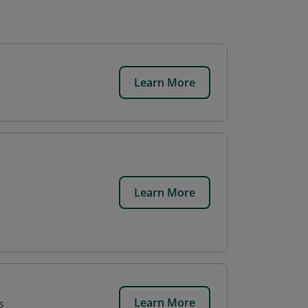
Learn More
Learn More
Learn More
s