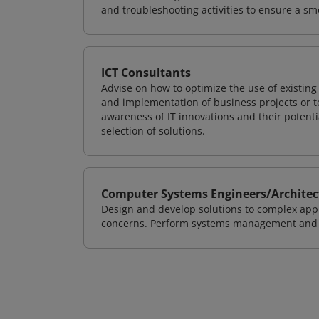
and troubleshooting activities to ensure a sm
ICT Consultants
Advise on how to optimize the use of existi
and implementation of business projects or te
awareness of IT innovations and their potenti
selection of solutions.
Computer Systems Engineers/Architec
Design and develop solutions to complex appl
concerns. Perform systems management and i