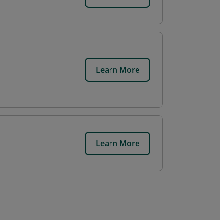
Learn More
Learn More