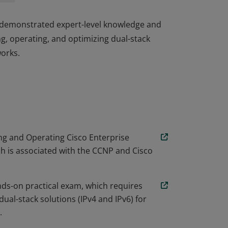
e demonstrated expert-level knowledge and
ng, operating, and optimizing dual-stack
works.
e demonstrated expert-level knowledge and
ng, operating, and optimizing dual-stack
works.
g and Operating Cisco Enterprise
 is associated with the CCNP and Cisco
nds-on practical exam, which requires
ual-stack solutions (IPv4 and IPv6) for
.