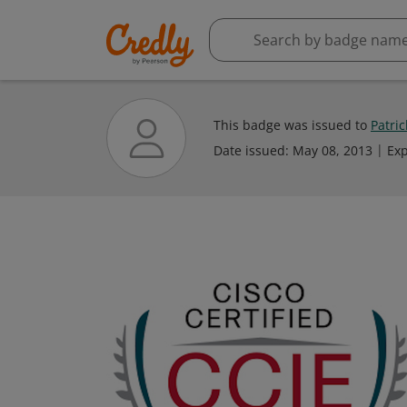
This badge was issued to
Patri
Date issued:
May 08, 2013
Exp