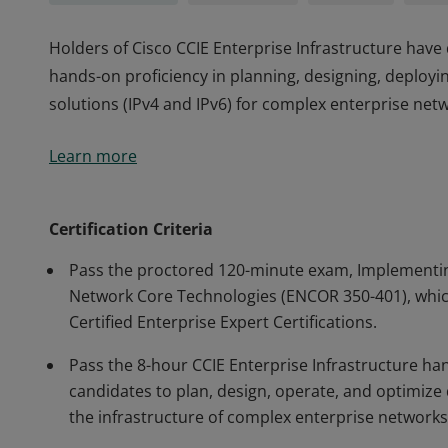
Holders of Cisco CCIE Enterprise Infrastructure hav
hands-on proficiency in planning, designing, deployi
solutions (IPv4 and IPv6) for complex enterprise net
Holders of Cisco CCIE Enterprise Infrastructure hav
Learn more
hands-on proficiency in planning, designing, deployi
solutions (IPv4 and IPv6) for complex enterprise net
Certification Criteria
Pass the proctored 120-minute exam, Implementin
Network Core Technologies (ENCOR 350-401), which
Certified Enterprise Expert Certifications.
Pass the 8-hour CCIE Enterprise Infrastructure ha
candidates to plan, design, operate, and optimize d
the infrastructure of complex enterprise networks