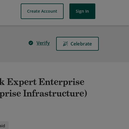
Create Account
Sign In
Verify
Celebrate
rk Expert Enterprise
prise Infrastructure)
aid