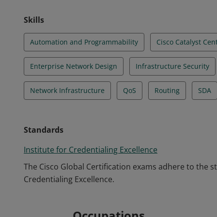
Skills
Automation and Programmability
Cisco Catalyst Cen
Enterprise Network Design
Infrastructure Security
Network Infrastructure
QoS
Routing
SDA
Standards
Institute for Credentialing Excellence
The Cisco Global Certification exams adhere to the s
Credentialing Excellence.
Occupations