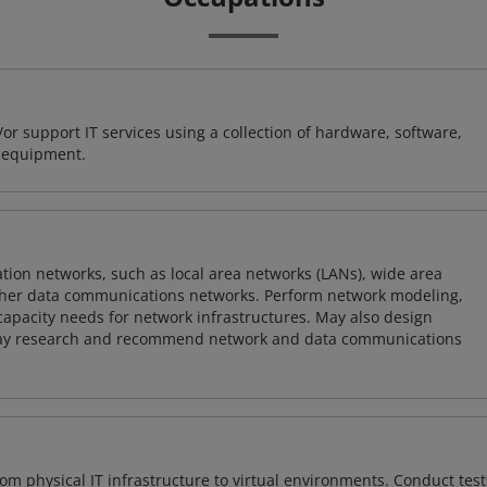
or support IT services using a collection of hardware, software,
d equipment.
on networks, such as local area networks (LANs), wide area
other data communications networks. Perform network modeling,
 capacity needs for network infrastructures. May also design
ay research and recommend network and data communications
rom physical IT infrastructure to virtual environments. Conduct test