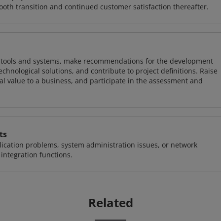
ooth transition and continued customer satisfaction thereafter.
ng tools and systems, make recommendations for the development
chnological solutions, and contribute to project definitions. Raise
al value to a business, and participate in the assessment and
ts
ication problems, system administration issues, or network
ntegration functions.
Related