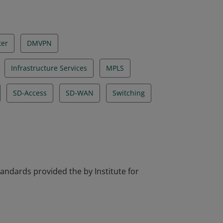
ter
DMVPN
Infrastructure Services
MPLS
SD-Access
SD-WAN
Switching
tandards provided the by Institute for