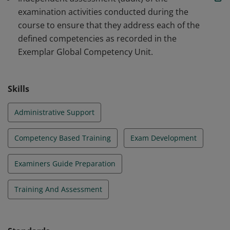
examination activities conducted during the
course to ensure that they address each of the
defined competencies as recorded in the
Exemplar Global Competency Unit.
Skills
Administrative Support
Competency Based Training
Exam Development
Examiners Guide Preparation
Training And Assessment