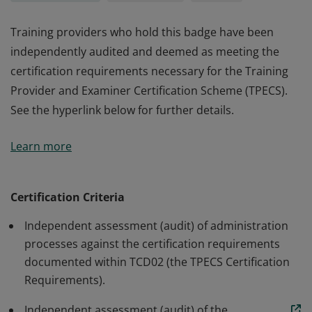
Training providers who hold this badge have been
independently audited and deemed as meeting the
certification requirements necessary for the Training
Provider and Examiner Certification Scheme (TPECS).
See the hyperlink below for further details.
Training providers who hold this badge have been
Learn more
independently audited and deemed as meeting the
certification requirements necessary for the Training
Provider and Examiner Certification Scheme (TPECS).
Certification Criteria
See the hyperlink below for further details.
Independent assessment (audit) of administration
processes against the certification requirements
documented within TCD02 (the TPECS Certification
Requirements).
Independent assessment (audit) of the