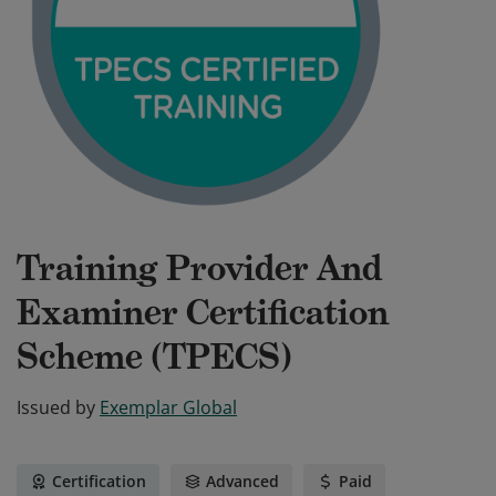
Training Provider And
Examiner Certification
Scheme (TPECS)
Issued by
Exemplar Global
Certification
Advanced
Paid