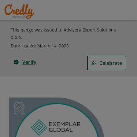
This badge was issued to Advisera Expert Solutions
d.o.o.
Date issued:
March 14, 2026
Verify
Celebrate