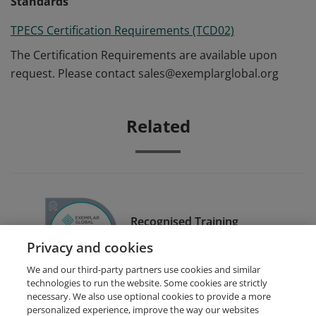
Standards
TPECS Certification Requirements (TCD02)
The Certification Requirements are available upon
request. Please contact sales@exemplarglobal.org
Related
Recognised Training
Provider (RTP)
Privacy and cookies
We and our third-party partners use cookies and similar
technologies to run the website. Some cookies are strictly
necessary. We also use optional cookies to provide a more
personalized experience, improve the way our websites