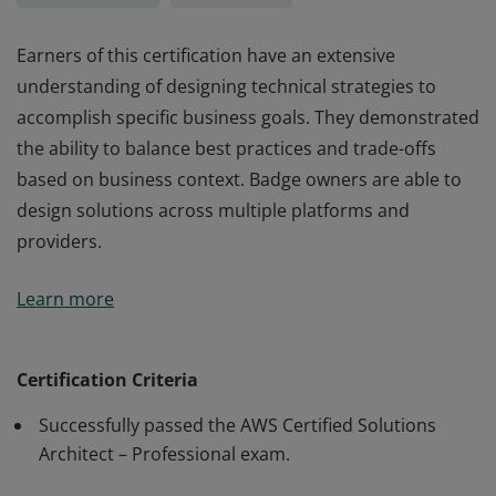
Earners of this certification have an extensive
understanding of designing technical strategies to
accomplish specific business goals. They demonstrated
the ability to balance best practices and trade-offs
based on business context. Badge owners are able to
design solutions across multiple platforms and
providers.
Earners of this certification have an extensive
Learn more
understanding of designing technical strategies to
accomplish specific business goals. They demonstrated
the ability to balance best practices and trade-offs
Certification Criteria
based on business context. Badge owners are able to
Successfully passed the AWS Certified Solutions
design solutions across multiple platforms and
Architect – Professional exam.
providers.