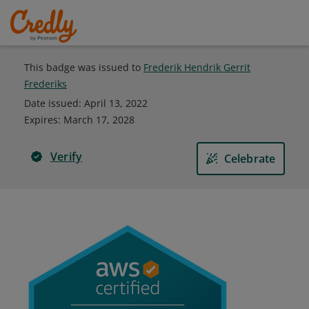
This badge was issued to
Frederik Hendrik Gerrit
Frederiks
Date issued:
April 13, 2022
Expires
:
March 17, 2028
Verify
Celebrate