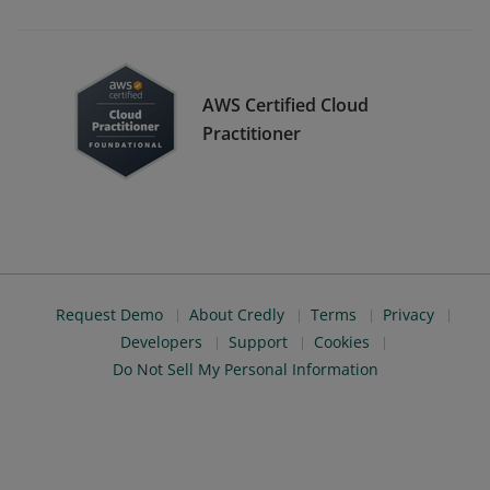
AWS Certified Cloud
Practitioner
Request Demo
About Credly
Terms
Privacy
Developers
Support
Cookies
Do Not Sell My Personal Information