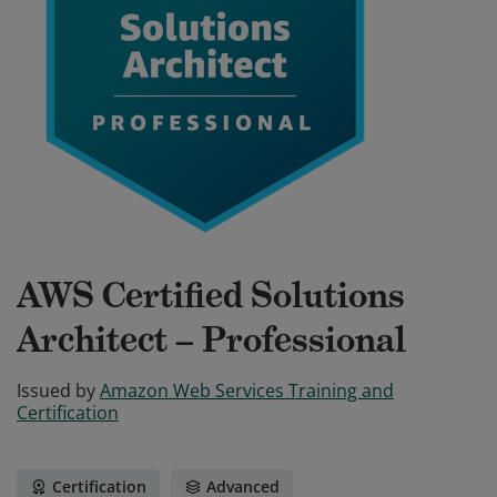
AWS Certified Solutions
Architect – Professional
Issued by
Amazon Web Services Training and
Certification
Certification
Advanced