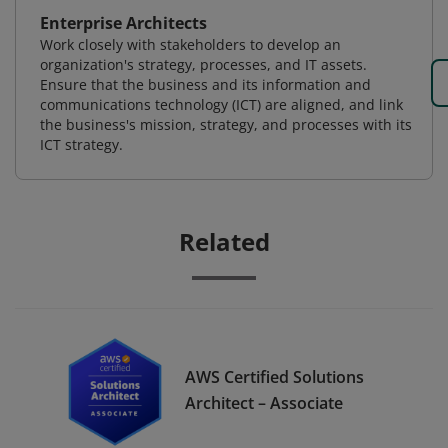
Enterprise Architects
Work closely with stakeholders to develop an
organization's strategy, processes, and IT assets.
Ensure that the business and its information and
communications technology (ICT) are aligned, and link
the business's mission, strategy, and processes with its
ICT strategy.
Related
AWS Certified Solutions
Architect – Associate