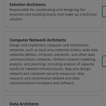
Solution Architects
Responsible for coordinating and designing the
essential core building blocks that make up a technical
solution.
Computer Network Architects
Design and implement computer and information
networks, such as local area networks (LANs), wide area
networks (WANs), intranets, extranets, and other data
communications networks. Perform network modeling,
analysis, and planning, including analysis of capacity
needs for network infrastructures. May also design
network and computer security measures. May
research and recommend network and data
communications hardware and software.
Data Architects