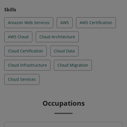
Skills
Amazon Web Services
AWS
AWS Certification
AWS Cloud
Cloud Architecture
Cloud Certification
Cloud Data
Cloud Infrastructure
Cloud Migration
Cloud Services
Occupations