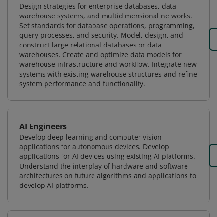
Design strategies for enterprise databases, data
warehouse systems, and multidimensional networks.
Set standards for database operations, programming,
query processes, and security. Model, design, and
construct large relational databases or data
warehouses. Create and optimize data models for
warehouse infrastructure and workflow. Integrate new
systems with existing warehouse structures and refine
system performance and functionality.
AI Engineers
Develop deep learning and computer vision
applications for autonomous devices. Develop
applications for AI devices using existing AI platforms.
Understand the interplay of hardware and software
architectures on future algorithms and applications to
develop AI platforms.