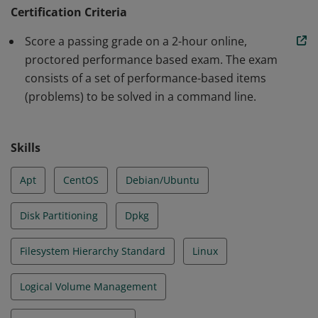
operational support of Linux systems and services.
Certification Criteria
Earners can assume responsibility for first line
Score a passing grade on a 2-hour online,
troubleshooting and analysis, and demonstrated
proctored performance based exam. The exam
proficiency in Essential Commands, Operation of
consists of a set of performance-based items
Running Systems, User and Group Management,
(problems) to be solved in a command line.
Networking, Service Configuration and Storage
Management.
Skills
Apt
CentOS
Debian/Ubuntu
Disk Partitioning
Dpkg
Filesystem Hierarchy Standard
Linux
Logical Volume Management