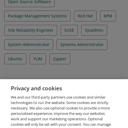
Open Source Software
Package Management Systems
Red Hat
RPM
Site Reliability Engineer
SUSE
Sysadmin
System Administrator
Systems Administrator
Ubuntu
YUM
Zypper
Evidence
Privacy and cookies
Certificate ID Number
We and our third-party partners use cookies and similar
LF-6fl2i6e4yg
technologies to run the website. Some cookies are strictly
necessary. We also use optional cookies to provide a more
personalized experience, improve the way our websites
work and support our marketing operations. Optional
cookies will only be set with your consent. You can manage