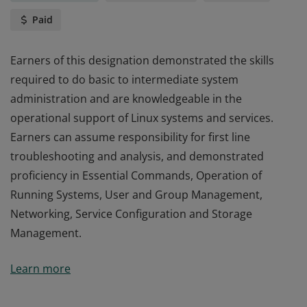
Paid
Earners of this designation demonstrated the skills
required to do basic to intermediate system
administration and are knowledgeable in the
operational support of Linux systems and services.
Earners can assume responsibility for first line
troubleshooting and analysis, and demonstrated
proficiency in Essential Commands, Operation of
Running Systems, User and Group Management,
Networking, Service Configuration and Storage
Management.
Earners of this designation demonstrated the skills
Learn more
required to do basic to intermediate system
administration and are knowledgeable in the