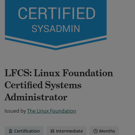
LFCS: Linux Foundation
Certified Systems
Administrator
Issued by
The Linux Foundation
Certification
Intermediate
Months