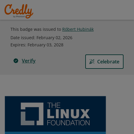
This badge was issued to
Róbert Hubinák
Date issued:
February 02, 2026
Expires
:
February 03, 2028
Verify
Celebrate