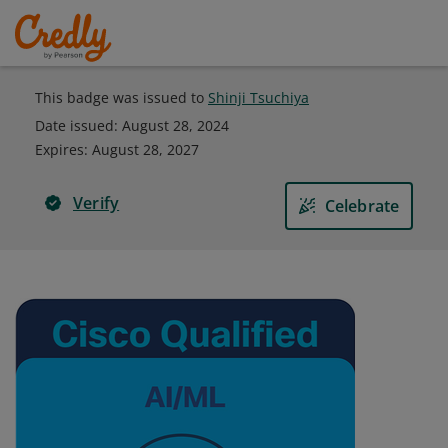
This badge was issued to
Shinji Tsuchiya
Date issued:
August 28, 2024
Expires
:
August 28, 2027
Verify
Celebrate