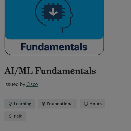
AI/ML Fundamentals
Issued by
Cisco
Learning
Foundational
Hours
Paid