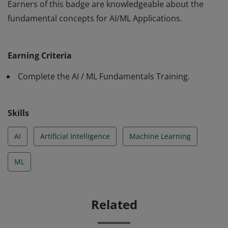
Earners of this badge are knowledgeable about the
fundamental concepts for AI/ML Applications.
Earners of this badge are knowledgeable about the
fundamental concepts for AI/ML Applications.
Earning Criteria
Complete the AI / ML Fundamentals Training.
Skills
AI
Artificial Intelligence
Machine Learning
ML
Related