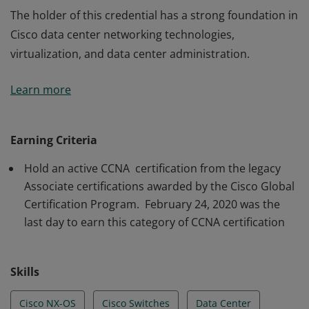
The holder of this credential has a strong foundation in
Cisco data center networking technologies,
virtualization, and data center administration.
The holder of this credential has a strong foundation in
Learn more
Cisco data center networking technologies,
virtualization, and data center administration.
Earning Criteria
Hold an active CCNA certification from the legacy
Associate certifications awarded by the Cisco Global
Certification Program. February 24, 2020 was the
last day to earn this category of CCNA certification
Skills
Cisco NX-OS
Cisco Switches
Data Center