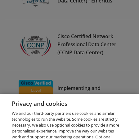
Data Center) - Emeritus
Cisco Certified Network
Professional Data Center
(CCNP Data Center)
Implementing and
Operating Cisco Enterprise
Privacy and cookies
Network Core Technologies
We and our third-party partners use cookies and similar
technologies to run the website. Some cookies are strictly
necessary. We also use optional cookies to provide a more
personalized experience, improve the way our websites
work and support our marketing operations. Optional