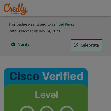
This badge was issued to
Samuel Perez
Date issued:
February 24, 2020
Verify
Celebrate