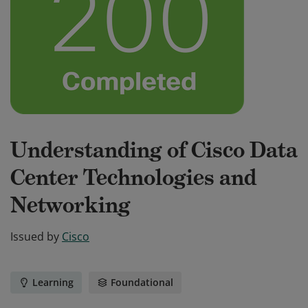
Understanding of Cisco Data
Center Technologies and
Networking
Issued by
Cisco
Learning
Foundational