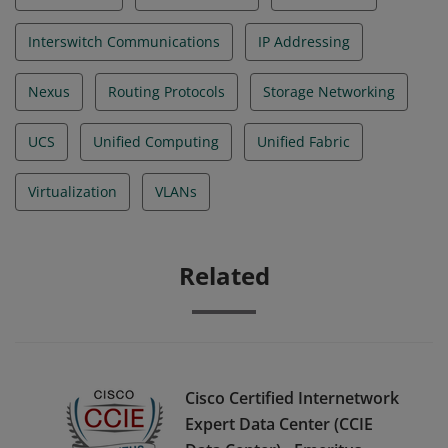
Interswitch Communications
IP Addressing
Nexus
Routing Protocols
Storage Networking
UCS
Unified Computing
Unified Fabric
Virtualization
VLANs
Related
Cisco Certified Internetwork
Expert Data Center (CCIE