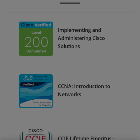
Implementing and
Administering Cisco
Solutions
CCNA: Introduction to
Networks
CCIE Lifetime Emeritus -