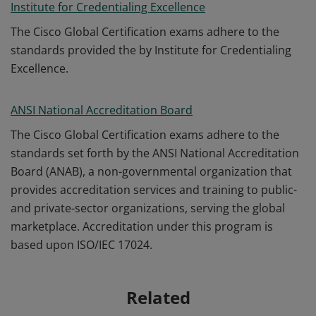
Institute for Credentialing Excellence
The Cisco Global Certification exams adhere to the
standards provided the by Institute for Credentialing
Excellence.
ANSI National Accreditation Board
The Cisco Global Certification exams adhere to the
standards set forth by the ANSI National Accreditation
Board (ANAB), a non-governmental organization that
provides accreditation services and training to public-
and private-sector organizations, serving the global
marketplace. Accreditation under this program is
based upon ISO/IEC 17024.
Related