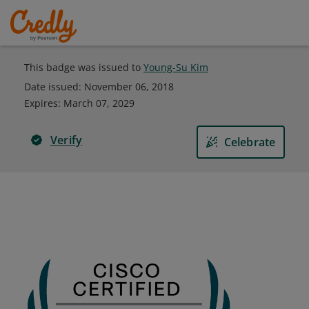
This badge was issued to
Young-Su Kim
Date issued:
November 06, 2018
Expires
:
March 07, 2029
Verify
Celebrate