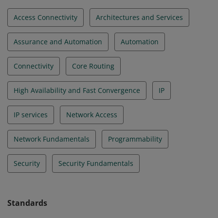
Access Connectivity
Architectures and Services
Assurance and Automation
Automation
Connectivity
Core Routing
High Availability and Fast Convergence
IP
IP services
Network Access
Network Fundamentals
Programmability
Security
Security Fundamentals
Standards