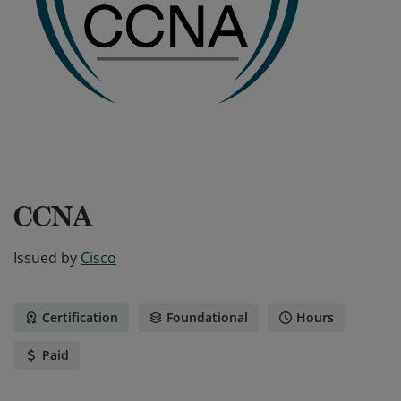
CCNA
Issued by
Cisco
Certification
Foundational
Hours
Paid