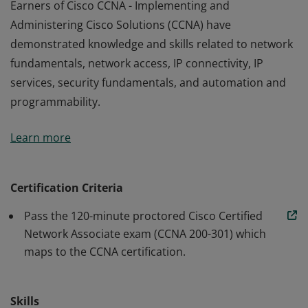
Earners of Cisco CCNA - Implementing and
Administering Cisco Solutions (CCNA) have
demonstrated knowledge and skills related to network
fundamentals, network access, IP connectivity, IP
services, security fundamentals, and automation and
programmability.
Earners of Cisco CCNA - Implementing and
Learn more
Administering Cisco Solutions (CCNA) have
demonstrated knowledge and skills related to network
fundamentals, network access, IP connectivity, IP
Certification Criteria
services, security fundamentals, and automation and
Pass the 120-minute proctored Cisco Certified
programmability.
Network Associate exam (CCNA 200-301) which
maps to the CCNA certification.
Skills