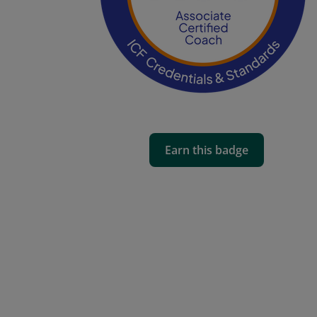
Earn this badge