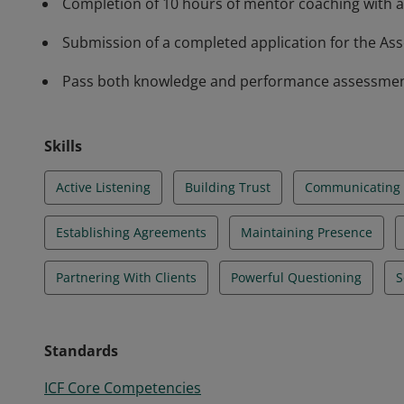
Completion of 10 hours of mentor coaching with a
Submission of a completed application for the Asso
Pass both knowledge and performance assessments 
Skills
Active Listening
Building Trust
Communicating E
Establishing Agreements
Maintaining Presence
Partnering With Clients
Powerful Questioning
S
Standards
ICF Core Competencies