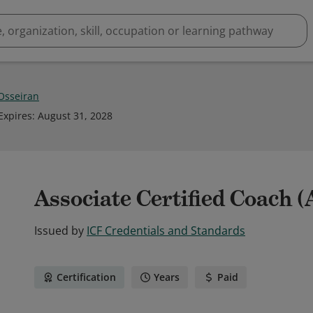
 Osseiran
Expires
:
August 31, 2028
Associate Certified Coach 
Issued by
ICF Credentials and Standards
Certification
Years
Paid