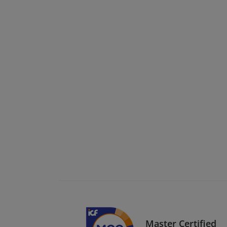
Master Certified