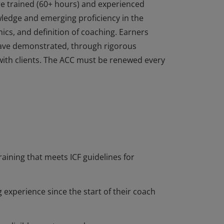
re trained (60+ hours) and experienced
edge and emerging proficiency in the
ics, and definition of coaching. Earners
ave demonstrated, through rigorous
with clients. The ACC must be renewed every
re trained (60+ hours) and experienced
edge and emerging proficiency in the
ics, and definition of coaching. Earners
ave demonstrated, through rigorous
with clients. The ACC must be renewed every
raining that meets ICF guidelines for
 experience since the start of their coach