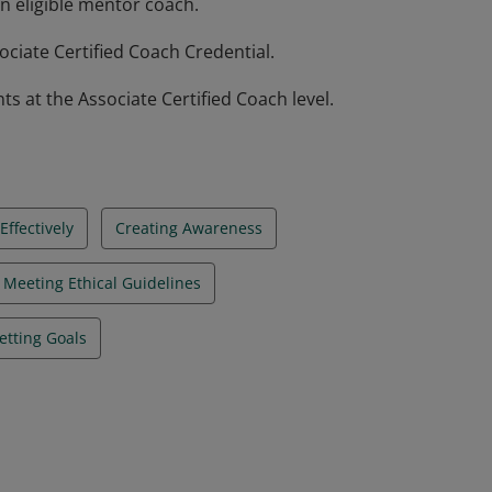
n eligible mentor coach.
ciate Certified Coach Credential.
at the Associate Certified Coach level.
ffectively
Creating Awareness
Meeting Ethical Guidelines
etting Goals