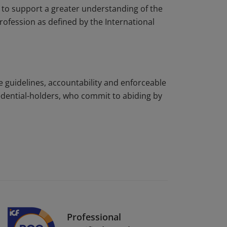
to support a greater understanding of the
rofession as defined by the International
e guidelines, accountability and enforceable
edential-holders, who commit to abiding by
Professional