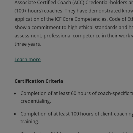
Associate Certified Coach (ACC) Credential-holders a
(100+ hours) coaches. They have demonstrated knowl
application of the ICF Core Competencies, Code of Eth
show a commitment to high ethical standards and h
assessment, professional competence in their work 
three years.
Associate Certified Coach (ACC) Credential-holders a
Learn more
(100+ hours) coaches. They have demonstrated knowl
application of the ICF Core Competencies, Code of Eth
show a commitment to high ethical standards and h
Certification Criteria
assessment, professional competence in their work 
Completion of at least 60 hours of coach-specific t
three years.
credentialing.
Completion of at least 100 hours of client-coaching
training.