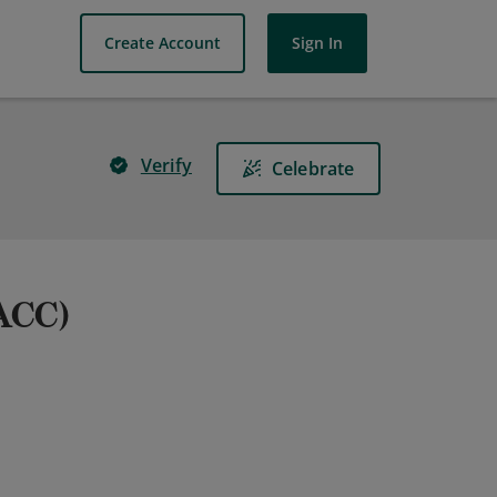
Create Account
Sign In
Verify
Celebrate
(ACC)