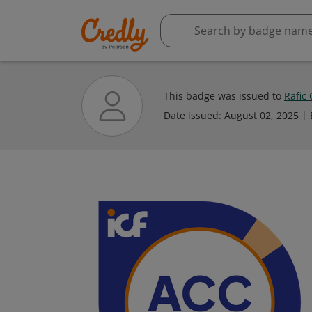
This badge was issued to
Rafic
Date issued:
August 02, 2025