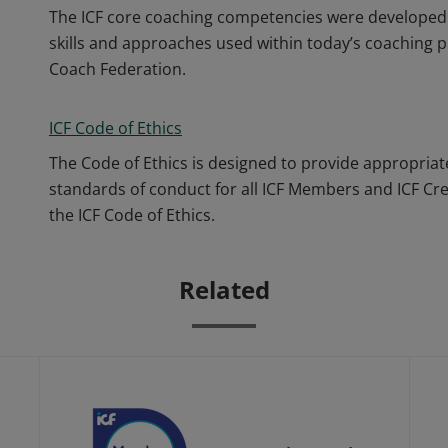
The ICF core coaching competencies were developed 
skills and approaches used within today’s coaching p
Coach Federation.
ICF Code of Ethics
The Code of Ethics is designed to provide appropriat
standards of conduct for all ICF Members and ICF Cr
the ICF Code of Ethics.
Related