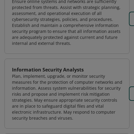
Ensure online systems and networks are sufficiently
protected from threats. Assist with strategic planning,
assessment, and operational execution of all
cybersecurity strategies, policies, and procedures.
Establish and maintain a comprehensive information
security program to ensure that all information assets
are adequately protected against current and future
internal and external threats.
Information Security Analysts
Plan, implement, upgrade, or monitor security
measures for the protection of computer networks and
information. Assess system vulnerabilities for security
risks and propose and implement risk mitigation
strategies. May ensure appropriate security controls
are in place to safeguard digital files and vital
electronic infrastructure. May respond to computer
security breaches and viruses.