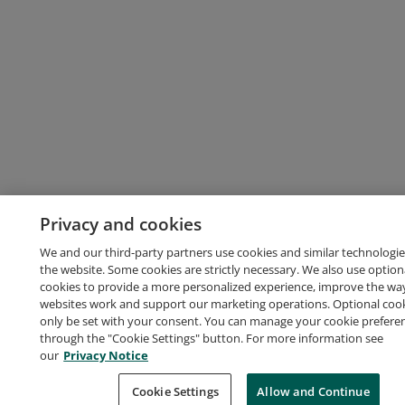
Privacy and cookies
We and our third-party partners use cookies and similar technologie
the website. Some cookies are strictly necessary. We also use option
cookies to provide a more personalized experience, improve the wa
websites work and support our marketing operations. Optional cooki
only be set with your consent. You can manage your cookie prefere
through the "Cookie Settings" button. For more information see
our
Privacy Notice
Cookie Settings
Allow and Continue