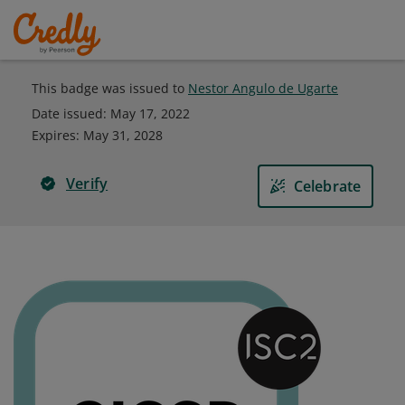
This badge was issued to
Nestor Angulo de Ugarte
Date issued:
May 17, 2022
Expires
:
May 31, 2028
Verify
Celebrate