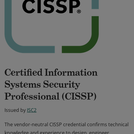
Certified Information
Systems Security
Professional (CISSP)
Issued by
ISC2
The vendor-neutral CISSP credential confirms technical
knowledge and experience to design, engineer,