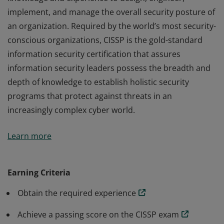
implement, and manage the overall security posture of
an organization. Required by the world’s most security-
conscious organizations, CISSP is the gold-standard
information security certification that assures
information security leaders possess the breadth and
depth of knowledge to establish holistic security
programs that protect against threats in an
increasingly complex cyber world.
The vendor-neutral CISSP credential confirms technical
Learn more
knowledge and experience to design, engineer,
implement, and manage the overall security posture of
an organization. Required by the world’s most security-
Earning Criteria
conscious organizations, CISSP is the gold-standard
Obtain the required experience
information security certification that assures
information security leaders possess the breadth and
Achieve a passing score on the CISSP exam
depth of knowledge to establish holistic security