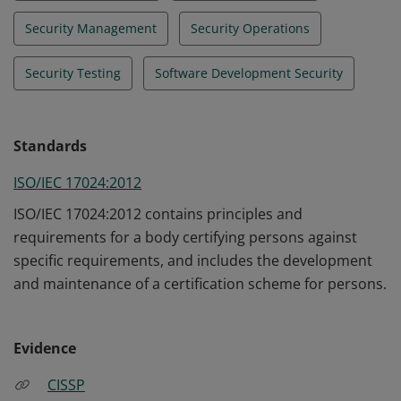
Security Management
Security Operations
Security Testing
Software Development Security
Standards
ISO/IEC 17024:2012
ISO/IEC 17024:2012 contains principles and
requirements for a body certifying persons against
specific requirements, and includes the development
and maintenance of a certification scheme for persons.
Evidence
CISSP