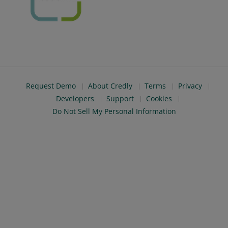
Request Demo
About Credly
Terms
Privacy
Developers
Support
Cookies
Do Not Sell My Personal Information