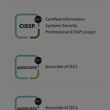
Certified Information
Systems Security
Professional (CISSP) (copy)
Associate of ISC2
Associate of ISC2