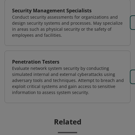
Security Management Specialists
Conduct security assessments for organizations and
design security systems and processes. May specialize
in areas such as physical security or the safety of
employees and facilities.
Penetration Testers
Evaluate network system security by conducting
simulated internal and external cyberattacks using
adversary tools and techniques. Attempt to breach and
exploit critical systems and gain access to sensitive
information to assess system security.
Related