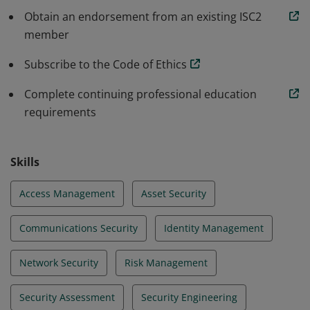
programs that protect against threats in an
Obtain an endorsement from an existing ISC2
member
increasingly complex cyber world.
Subscribe to the Code of Ethics
Complete continuing professional education
requirements
Skills
Access Management
Asset Security
Communications Security
Identity Management
Network Security
Risk Management
Security Assessment
Security Engineering