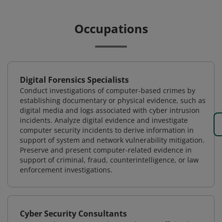
Occupations
Digital Forensics Specialists
Conduct investigations of computer-based crimes by
establishing documentary or physical evidence, such as
digital media and logs associated with cyber intrusion
incidents. Analyze digital evidence and investigate
computer security incidents to derive information in
support of system and network vulnerability mitigation.
Preserve and present computer-related evidence in
support of criminal, fraud, counterintelligence, or law
enforcement investigations.
Cyber Security Consultants