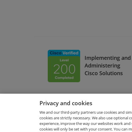
Implementing and
Administering
Cisco Solutions
Privacy and cookies
We and our third-party partners use cookies and sim
cookies are strictly necessary. We also use optional 
experience, improve the way our websites work and 
Request Demo
cookies will only be set with your consent. You can