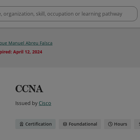
que Manuel Abreu Faísca
pired
:
April 12, 2024
CCNA
Issued by
Cisco
Certification
Foundational
Hours