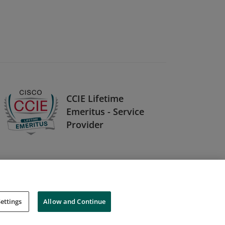
CCIE Lifetime
Emeritus - Service
Provider
ettings
Allow and Continue
Cookies
Do Not Sell My Personal Information