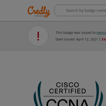
This badge was issued to
Henri
Date issued:
April 12, 2021
Ex