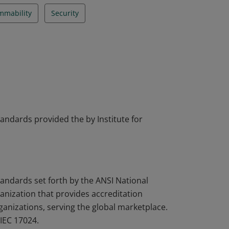
mmability
Security
tandards provided the by Institute for
tandards set forth by the ANSI National
nization that provides accreditation
rganizations, serving the global marketplace.
IEC 17024.