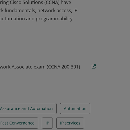
ring Cisco Solutions (CCNA) have
rk fundamentals, network access, IP
nd automation and programmability.
ring Cisco Solutions (CCNA) have
rk fundamentals, network access, IP
nd automation and programmability.
twork Associate exam (CCNA 200-301)
Assurance and Automation
Automation
d Fast Convergence
IP
IP services