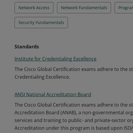
Network Access
Network Fundamentals
Progra
Security Fundamentals
Standards
Institute for Credentialing Excellence
The Cisco Global Certification exams adhere to the s
Credentialing Excellence.
ANSI National Accreditation Board
The Cisco Global Certification exams adhere to the s
Accreditation Board (ANAB), a non-governmental orga
services and training to public- and private-sector o
Accreditation under this program is based upon ISO/