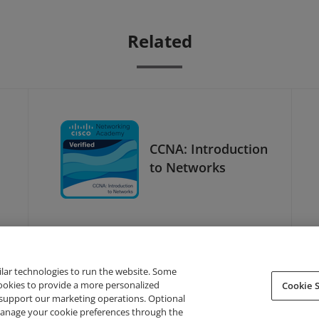
Related
CCNA: Introduction
to Networks
ilar technologies to run the website. Some
cookies to provide a more personalized
Cookie S
support our marketing operations. Optional
About Credly
Terms
Privacy
Developers
Support
 manage your cookie preferences through the