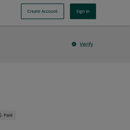
Create Account
Sign In
Verify
Paid