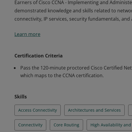
Earners of Cisco CCNA - Implementing and Administe
demonstrated knowledge and skills related to netwo
connectivity, IP services, security fundamentals, a
Earners of Cisco CCNA - Implementing and Administe
Learn more
demonstrated knowledge and skills related to netwo
connectivity, IP services, security fundamentals, a
Certification Criteria
Pass the 120-minute proctored Cisco Certified Ne
which maps to the CCNA certification.
Skills
Access Connectivity
Architectures and Services
Connectivity
Core Routing
High Availability an