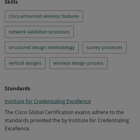
Skills
Cisco enhanced wireless features
network validation processes
structured design methodology
survey processes
vertical designs
wireless design process
Standards
Institute for Credentialing Excellence
The Cisco Global Certification exams adhere to the
standards provided the by Institute for Credentialing
Excellence.