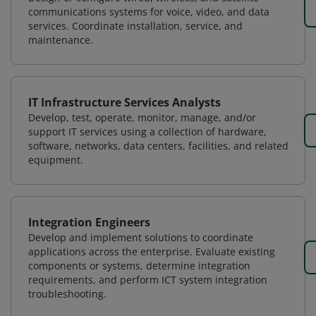
communications systems for voice, video, and data
services. Coordinate installation, service, and
maintenance.
IT Infrastructure Services Analysts
Develop, test, operate, monitor, manage, and/or
support IT services using a collection of hardware,
software, networks, data centers, facilities, and related
equipment.
Integration Engineers
Develop and implement solutions to coordinate
applications across the enterprise. Evaluate existing
components or systems, determine integration
requirements, and perform ICT system integration
troubleshooting.