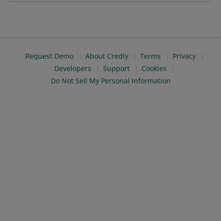
Request Demo
About Credly
Terms
Privacy
Developers
Support
Cookies
Do Not Sell My Personal Information