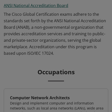
ANSI National Accreditation Board
The Cisco Global Certification exams adhere to the
standards set forth by the ANSI National Accreditation
Board (ANAB), a non-governmental organization that
provides accreditation services and training to public-
and private-sector organizations, serving the global
marketplace. Accreditation under this program is
based upon ISO/IEC 17024.
Occupations
Computer Network Architects
Design and implement computer and information
networks, such as local area networks (LANs), wide area