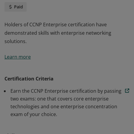
Paid
Holders of CCNP Enterprise certification have
demonstrated skills with enterprise networking
solutions.
Holders of CCNP Enterprise certification have
Learn more
demonstrated skills with enterprise networking
solutions.
Certification Criteria
Earn the CCNP Enterprise certification by passing
two exams: one that covers core enterprise
technologies and one enterprise concentration
exam of your choice.