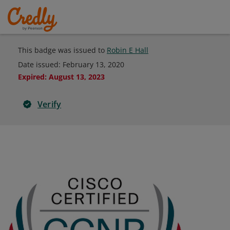
This badge was issued to
Robin E Hall
Date issued:
February 13, 2020
Expired
:
August 13, 2023
Verify