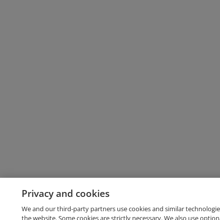
Privacy and cookies
We and our third-party partners use cookies and similar technologie
the website. Some cookies are strictly necessary. We also use option