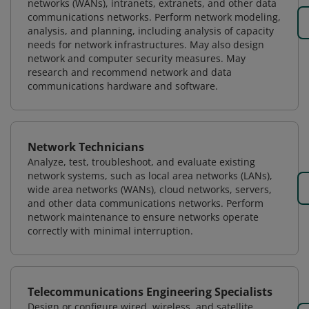
networks (WANs), intranets, extranets, and other data
communications networks. Perform network modeling,
analysis, and planning, including analysis of capacity
needs for network infrastructures. May also design
network and computer security measures. May
research and recommend network and data
communications hardware and software.
Network Technicians
Analyze, test, troubleshoot, and evaluate existing
network systems, such as local area networks (LANs),
wide area networks (WANs), cloud networks, servers,
and other data communications networks. Perform
network maintenance to ensure networks operate
correctly with minimal interruption.
Telecommunications Engineering Specialists
Design or configure wired, wireless, and satellite