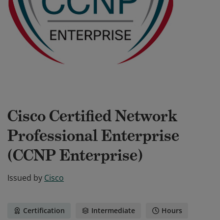
Cisco Certified Network
Professional Enterprise
(CCNP Enterprise)
Issued by
Cisco
Certification
Intermediate
Hours