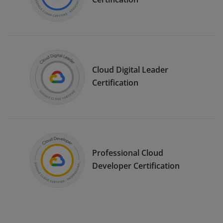
Cloud Digital Leader
Certification
Professional Cloud
Developer Certification