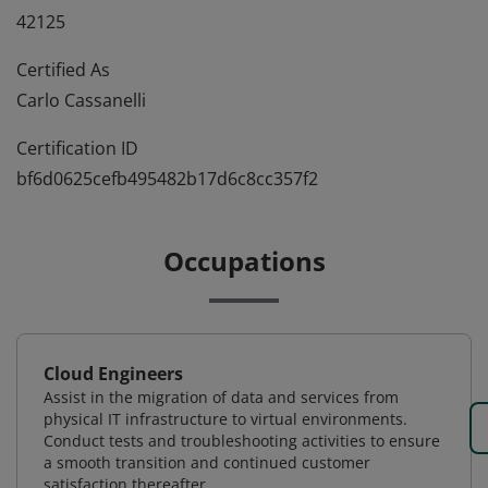
42125
Certified As
Carlo Cassanelli
Certification ID
bf6d0625cefb495482b17d6c8cc357f2
Occupations
Cloud Engineers
Assist in the migration of data and services from
physical IT infrastructure to virtual environments.
Conduct tests and troubleshooting activities to ensure
a smooth transition and continued customer
satisfaction thereafter.