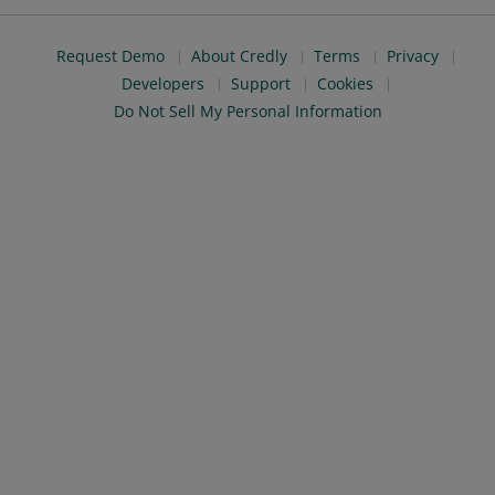
Request Demo
About Credly
Terms
Privacy
Developers
Support
Cookies
Do Not Sell My Personal Information