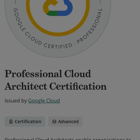
Professional Cloud
Architect Certification
Issued by
Google Cloud
Certification
Advanced