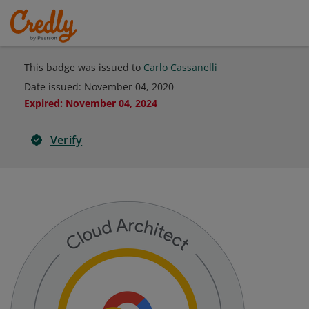
This badge was issued to
Carlo Cassanelli
Date issued:
November 04, 2020
Expired
:
November 04, 2024
Verify