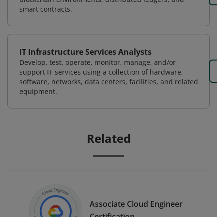
smart contracts.
IT Infrastructure Services Analysts
Develop, test, operate, monitor, manage, and/or
support IT services using a collection of hardware,
software, networks, data centers, facilities, and related
equipment.
Related
Associate Cloud Engineer
Certification