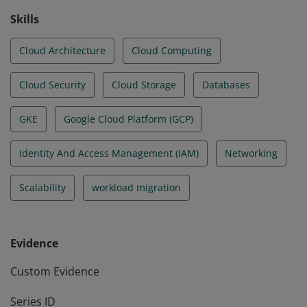
Skills
Cloud Architecture
Cloud Computing
Cloud Security
Cloud Storage
Databases
GKE
Google Cloud Platform (GCP)
Identity And Access Management (IAM)
Networking
Scalability
workload migration
Evidence
Custom Evidence
Series ID