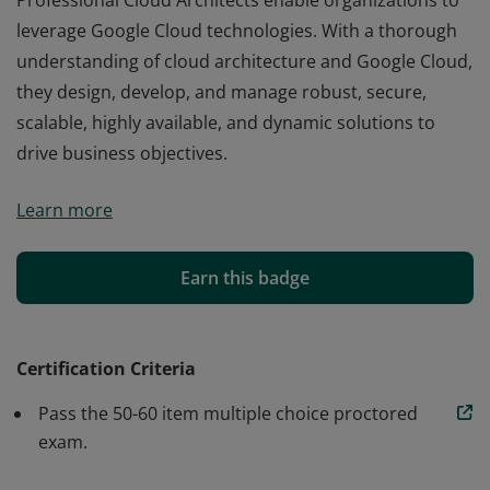
Professional Cloud Architects enable organizations to
leverage Google Cloud technologies. With a thorough
understanding of cloud architecture and Google Cloud,
they design, develop, and manage robust, secure,
scalable, highly available, and dynamic solutions to
drive business objectives.
Professional Cloud Architects enable organizations to
Learn more
leverage Google Cloud technologies. With a thorough
understanding of cloud architecture and Google Cloud,
they design, develop, and manage robust, secure,
Earn this badge
scalable, highly available, and dynamic solutions to
drive business objectives.
Certification Criteria
Pass the 50-60 item multiple choice proctored
exam.