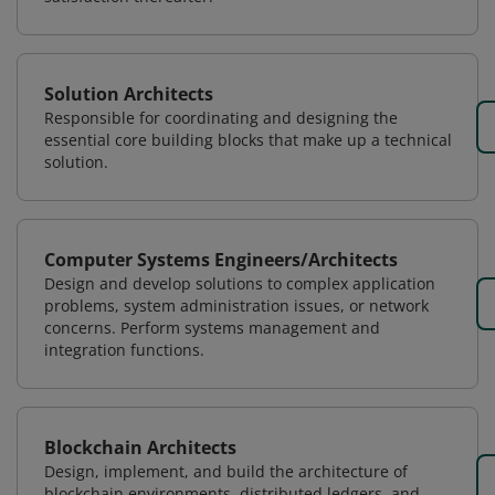
Solution Architects
Responsible for coordinating and designing the
essential core building blocks that make up a technical
solution.
Computer Systems Engineers/Architects
Design and develop solutions to complex application
problems, system administration issues, or network
concerns. Perform systems management and
integration functions.
Blockchain Architects
Design, implement, and build the architecture of
blockchain environments, distributed ledgers, and