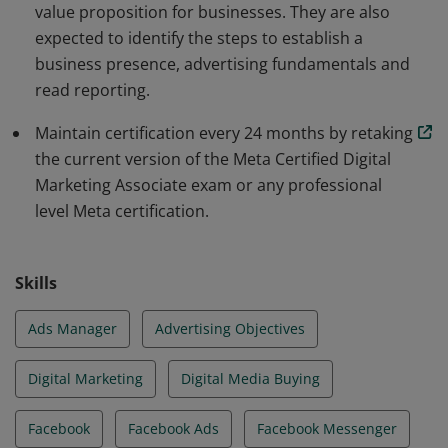
value proposition for businesses. They are also
expected to identify the steps to establish a
business presence, advertising fundamentals and
read reporting.
Maintain certification every 24 months by retaking
the current version of the Meta Certified Digital
Marketing Associate exam or any professional
level Meta certification.
Skills
Ads Manager
Advertising Objectives
Digital Marketing
Digital Media Buying
Facebook
Facebook Ads
Facebook Messenger