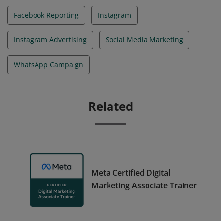
Facebook Reporting
Instagram
Instagram Advertising
Social Media Marketing
WhatsApp Campaign
Related
Meta Certified Digital
Marketing Associate Trainer