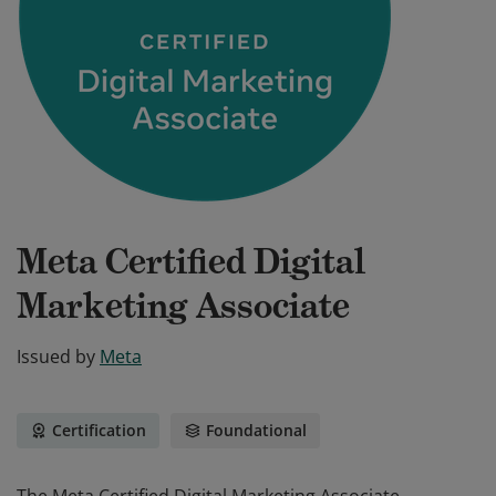
Meta Certified Digital
Marketing Associate
Issued by
Meta
Certification
Foundational