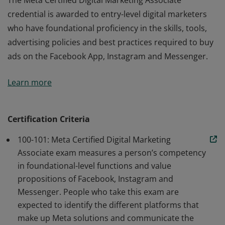
The Meta Certified Digital Marketing Associate
credential is awarded to entry-level digital marketers
who have foundational proficiency in the skills, tools,
advertising policies and best practices required to buy
ads on the Facebook App, Instagram and Messenger.
The Meta Certified Digital Marketing Associate
Learn more
credential is awarded to entry-level digital marketers
who have foundational proficiency in the skills, tools,
advertising policies and best practices required to buy
Certification Criteria
ads on the Facebook App, Instagram and Messenger.
100-101: Meta Certified Digital Marketing
Associate exam measures a person’s competency
in foundational-level functions and value
propositions of Facebook, Instagram and
Messenger. People who take this exam are
expected to identify the different platforms that
make up Meta solutions and communicate the