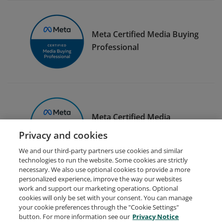
Meta Certified Media Buying
Professional
Meta Certified Media
Planning Professional
Privacy and cookies
We and our third-party partners use cookies and similar
technologies to run the website. Some cookies are strictly
necessary. We also use optional cookies to provide a more
personalized experience, improve the way our websites
work and support our marketing operations. Optional
cookies will only be set with your consent. You can manage
your cookie preferences through the "Cookie Settings"
Request Demo
About Credly
Terms
Privacy
button. For more information see our
Privacy Notice