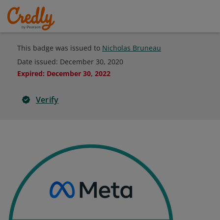
This badge was issued to
Nicholas Bruneau
Date issued:
December 30, 2020
Expired
:
December 30, 2022
Verify