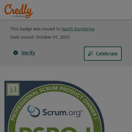
This badge was issued to
Harsh Kundariya
Date issued:
October 01, 2023
Verify
Celebrate