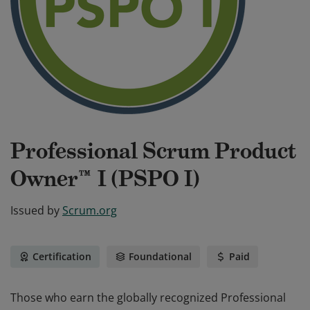
Professional Scrum Product
Owner™ I (PSPO I)
Issued by
Scrum.org
Certification
Foundational
Paid
Those who earn the globally recognized Professional