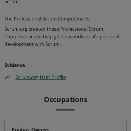
Scrum.
The Professional Scrum Competencies
Scrum.org created these Professional Scrum
Competencies to help guide an individual’s personal
development with Scrum.
Evidence
Scrum.org User Profile
Occupations
Product Owners