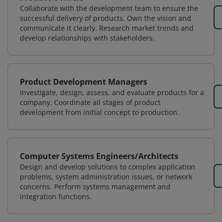
Collaborate with the development team to ensure the
successful delivery of products. Own the vision and
communicate it clearly. Research market trends and
develop relationships with stakeholders.
Product Development Managers
Investigate, design, assess, and evaluate products for a
company. Coordinate all stages of product
development from initial concept to production.
Computer Systems Engineers/Architects
Design and develop solutions to complex application
problems, system administration issues, or network
concerns. Perform systems management and
integration functions.