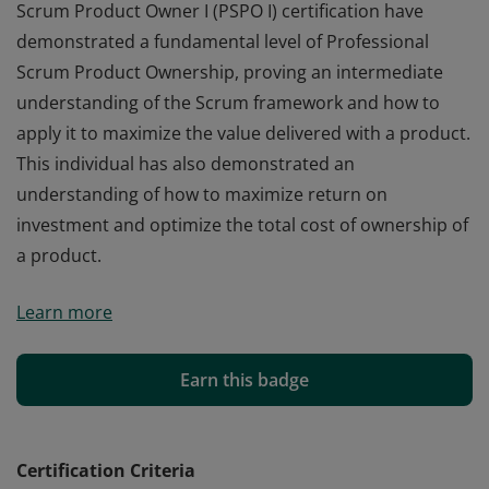
Scrum Product Owner I (PSPO I) certification have
demonstrated a fundamental level of Professional
Scrum Product Ownership, proving an intermediate
understanding of the Scrum framework and how to
apply it to maximize the value delivered with a product.
This individual has also demonstrated an
understanding of how to maximize return on
investment and optimize the total cost of ownership of
a product.
Those who earn the globally recognized Professional
Learn more
Scrum Product Owner I (PSPO I) certification have
demonstrated a fundamental level of Professional
Scrum Product Ownership, proving an intermediate
Earn this badge
understanding of the Scrum framework and how to
apply it to maximize the value delivered with a product.
This individual has also demonstrated an
Certification Criteria