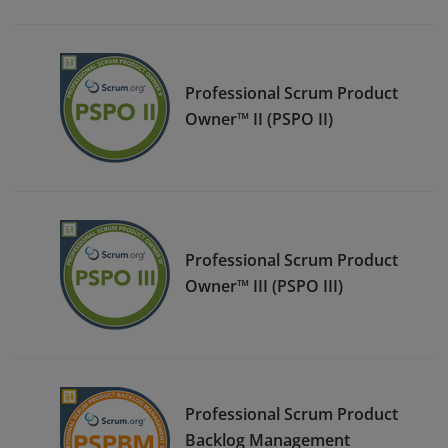
Professional Scrum Product
Owner™ II (PSPO II)
Professional Scrum Product
Owner™ III (PSPO III)
Professional Scrum Product
Backlog Management