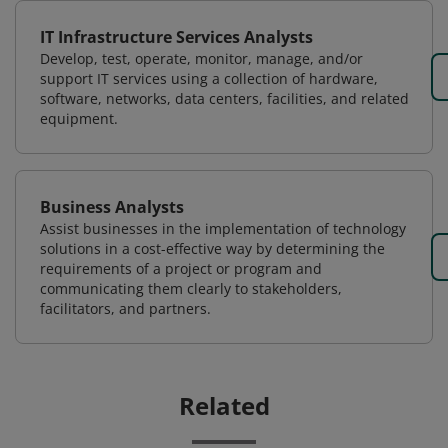
IT Infrastructure Services Analysts
Develop, test, operate, monitor, manage, and/or
support IT services using a collection of hardware,
software, networks, data centers, facilities, and related
equipment.
Business Analysts
Assist businesses in the implementation of technology
solutions in a cost-effective way by determining the
requirements of a project or program and
communicating them clearly to stakeholders,
facilitators, and partners.
Related