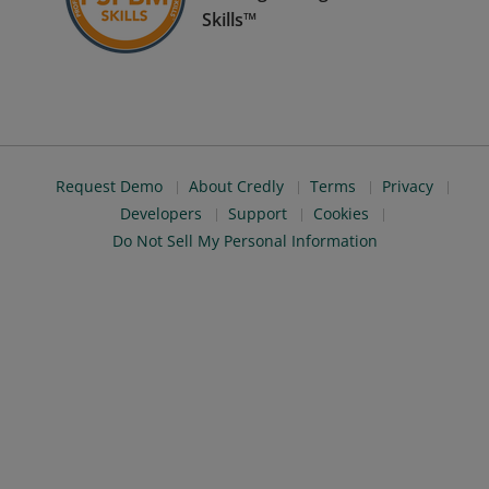
Skills™
Request Demo
About Credly
Terms
Privacy
Developers
Support
Cookies
Do Not Sell My Personal Information