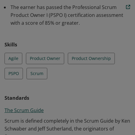
understanding of how to maximize return on
The earner has passed the Professional Scrum
investment and optimize the total cost of ownership of
Product Owner I (PSPO I) certification assessment
a product.
with a score of 85% or greater.
Skills
Agile
Product Owner
Product Ownership
PSPO
Scrum
Standards
The Scrum Guide
Scrum is defined completely in the Scrum Guide by Ken
Schwaber and Jeff Sutherland, the originators of