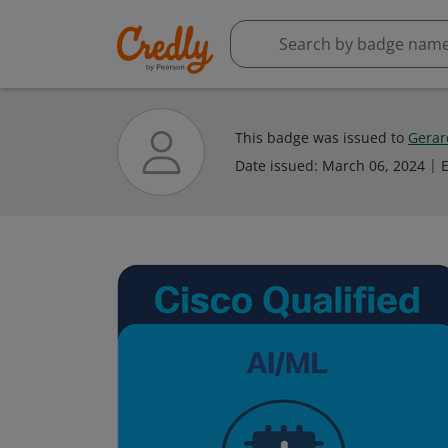
This badge was issued to
Gerar
Date issued:
March 06, 2024
E