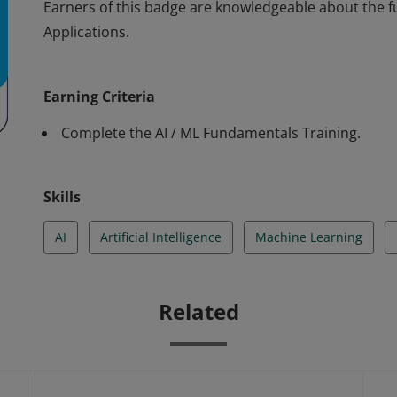
Earners of this badge are knowledgeable about the 
Applications.
Earners of this badge are knowledgeable about the 
Applications.
Earning Criteria
Complete the AI / ML Fundamentals Training.
Skills
AI
Artificial Intelligence
Machine Learning
Related