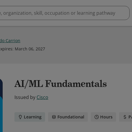
do Carrion
xpires
:
March 06, 2027
AI/ML Fundamentals
Issued by
Cisco
Learning
Foundational
Hours
P