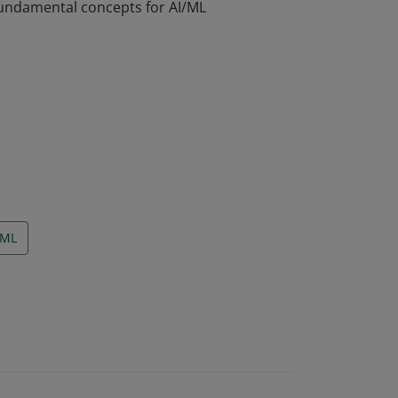
fundamental concepts for AI/ML
fundamental concepts for AI/ML
ML