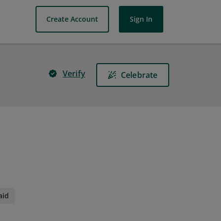
Create Account
Sign In
Verify
Celebrate
aid