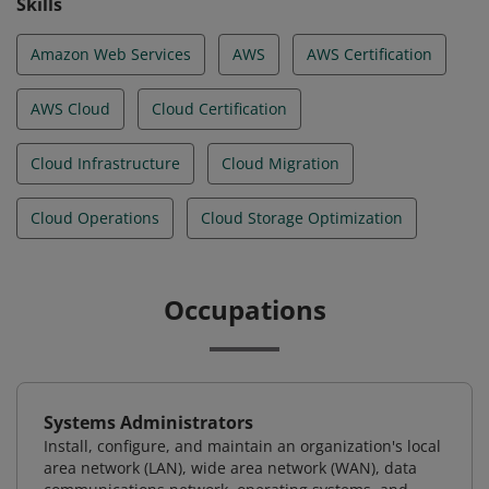
Skills
Amazon Web Services
AWS
AWS Certification
AWS Cloud
Cloud Certification
Cloud Infrastructure
Cloud Migration
Cloud Operations
Cloud Storage Optimization
Occupations
Systems Administrators
Install, configure, and maintain an organization's local
area network (LAN), wide area network (WAN), data