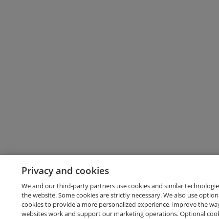
Privacy and cookies
We and our third-party partners use cookies and similar technologie
the website. Some cookies are strictly necessary. We also use option
cookies to provide a more personalized experience, improve the wa
websites work and support our marketing operations. Optional cooki