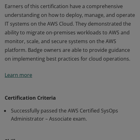
Earners of this certification have a comprehensive
understanding on how to deploy, manage, and operate
IT systems on the AWS Cloud. They demonstrated the
ability to migrate on-premises workloads to AWS and
monitor, scale, and secure systems on the AWS
platform. Badge owners are able to provide guidance
on implementing best practices for cloud operations.
Earners of this certification have a comprehensive
Learn more
understanding on how to deploy, manage, and operate
IT systems on the AWS Cloud. They demonstrated the
ability to migrate on-premises workloads to AWS and
Certification Criteria
monitor, scale, and secure systems on the AWS
Successfully passed the AWS Certified SysOps
platform. Badge owners are able to provide guidance
Administrator – Associate exam.
on implementing best practices for cloud operations.