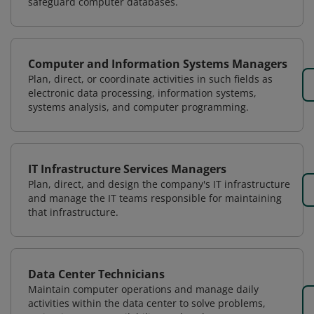
safeguard computer databases.
Computer and Information Systems Managers
Plan, direct, or coordinate activities in such fields as
electronic data processing, information systems,
systems analysis, and computer programming.
IT Infrastructure Services Managers
Plan, direct, and design the company's IT infrastructure
and manage the IT teams responsible for maintaining
that infrastructure.
Data Center Technicians
Maintain computer operations and manage daily
activities within the data center to solve problems,