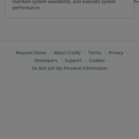
maintain system availability, and evaluate system
performance.
Request Demo
About Credly
Terms
Privacy
Developers
Support
Cookies
Do Not Sell My Personal Information