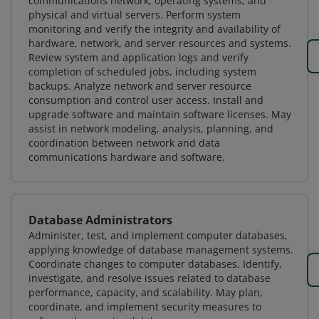
communications network, operating systems, and
physical and virtual servers. Perform system
monitoring and verify the integrity and availability of
hardware, network, and server resources and systems.
Review system and application logs and verify
completion of scheduled jobs, including system
backups. Analyze network and server resource
consumption and control user access. Install and
upgrade software and maintain software licenses. May
assist in network modeling, analysis, planning, and
coordination between network and data
communications hardware and software.
Database Administrators
Administer, test, and implement computer databases,
applying knowledge of database management systems.
Coordinate changes to computer databases. Identify,
investigate, and resolve issues related to database
performance, capacity, and scalability. May plan,
coordinate, and implement security measures to