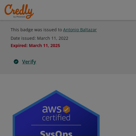
This badge was issued to
Antonio Baltazar
Date issued:
March 11, 2022
Expired
:
March 11, 2025
Verify