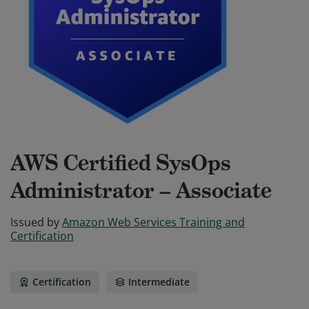
AWS Certified SysOps
Administrator – Associate
Issued by
Amazon Web Services Training and
Certification
Certification
Intermediate