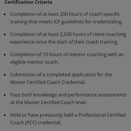
standards and have demonstrated, through rigorous
Certification Criteria
assessment, a high degree of competence and fluency
Completion of at least 200 hours of coach-specific
in a variety of skills in their work with clients. The MCC
training that meets ICF guidelines for credentialing.
must be renewed every three years.
Completion of at least 2,500 hours of client-coaching
experience since the start of their coach training.
Completion of 10 hours of mentor coaching with an
eligible mentor coach.
Submission of a completed application for the
Master Certified Coach Credential.
Pass both knowledge and performance assessments
at the Master Certified Coach level.
Hold or have previously held a Professional Certified
Coach (PCC) credential.