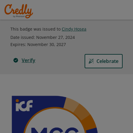
This badge was issued to
Cindy Hosea
Date issued:
November 27, 2024
Expires
:
November 30, 2027
Verify
Celebrate