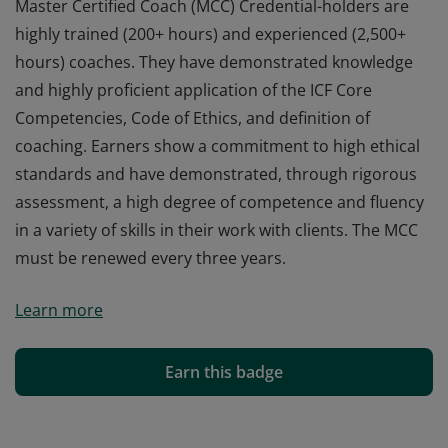
Master Certified Coach (MCC) Credential-holders are
highly trained (200+ hours) and experienced (2,500+
hours) coaches. They have demonstrated knowledge
and highly proficient application of the ICF Core
Competencies, Code of Ethics, and definition of
coaching. Earners show a commitment to high ethical
standards and have demonstrated, through rigorous
assessment, a high degree of competence and fluency
in a variety of skills in their work with clients. The MCC
must be renewed every three years.
Master Certified Coach (MCC) Credential-holders are
Learn more
highly trained (200+ hours) and experienced (2,500+
hours) coaches. They have demonstrated knowledge
and highly proficient application of the ICF Core
Earn this badge
Competencies, Code of Ethics, and definition of
coaching. Earners show a commitment to high ethical