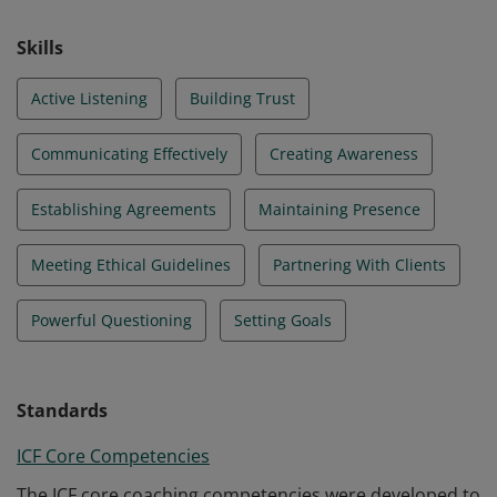
Skills
Active Listening
Building Trust
Communicating Effectively
Creating Awareness
Establishing Agreements
Maintaining Presence
Meeting Ethical Guidelines
Partnering With Clients
Powerful Questioning
Setting Goals
Standards
ICF Core Competencies
The ICF core coaching competencies were developed to