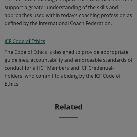
support a greater understanding of the skills and
approaches used within today’s coaching profession as
defined by the International Coach Federation.
ICF Code of Ethics
The Code of Ethics is designed to provide appropriate
guidelines, accountability and enforceable standards of
conduct for all ICF Members and ICF Credential-
holders, who commit to abiding by the ICF Code of
Ethics.
Related