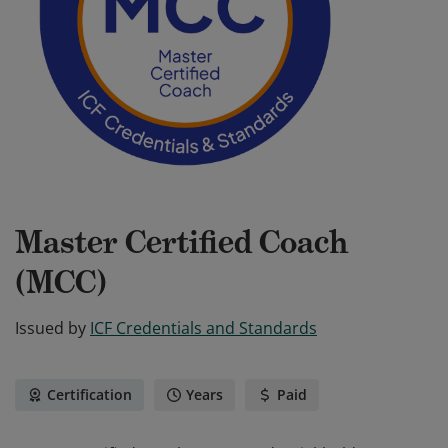
Master Certified Coach
(MCC)
Issued by
ICF Credentials and Standards
Certification
Years
Paid