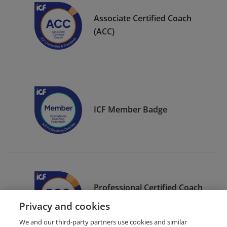
Associate Certified Coach
(ACC)
ICF Member Badge
Professional Certified Coach
(PCC)
Privacy and cookies
We and our third-party partners use cookies and similar