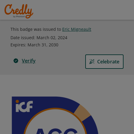
This badge was issued to
Eric Migneault
Date issued:
March 02, 2024
Expires
:
March 31, 2030
Verify
Celebrate