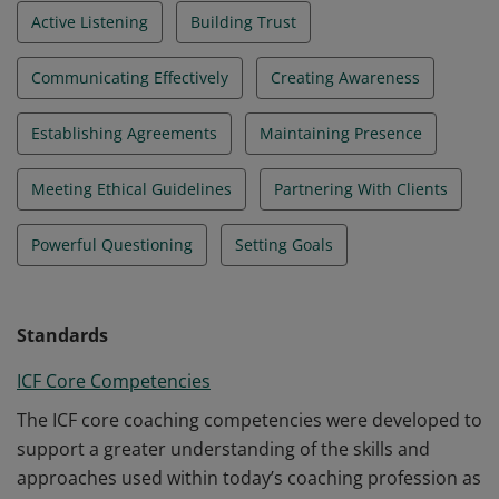
Active Listening
Building Trust
Communicating Effectively
Creating Awareness
Establishing Agreements
Maintaining Presence
Meeting Ethical Guidelines
Partnering With Clients
Powerful Questioning
Setting Goals
Standards
ICF Core Competencies
The ICF core coaching competencies were developed to
support a greater understanding of the skills and
approaches used within today’s coaching profession as