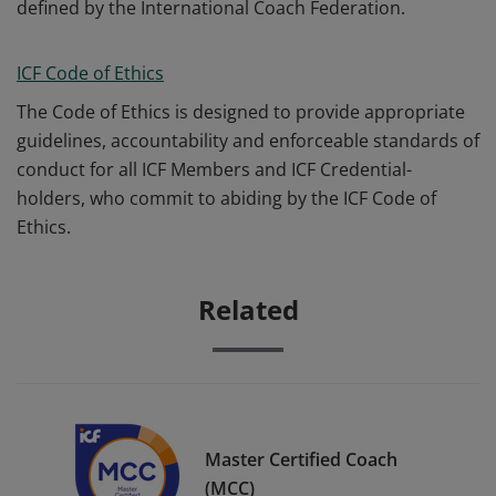
defined by the International Coach Federation.
ICF Code of Ethics
The Code of Ethics is designed to provide appropriate
guidelines, accountability and enforceable standards of
conduct for all ICF Members and ICF Credential-
holders, who commit to abiding by the ICF Code of
Ethics.
Related
Master Certified Coach
(MCC)