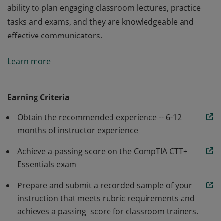
ability to plan engaging classroom lectures, practice
tasks and exams, and they are knowledgeable and
effective communicators.
Earners of the CompTIA CTT+ Classroom Trainer
Learn more
certification have the necessary skills and knowledge to
prepare, present, facilitate and evaluate a training
session. These instructors have demonstrated the
Earning Criteria
ability to plan engaging classroom lectures, practice
Obtain the recommended experience -- 6-12
tasks and exams, and they are knowledgeable and
months of instructor experience
effective communicators.
Achieve a passing score on the CompTIA CTT+
Essentials exam
Prepare and submit a recorded sample of your
instruction that meets rubric requirements and
achieves a passing score for classroom trainers.