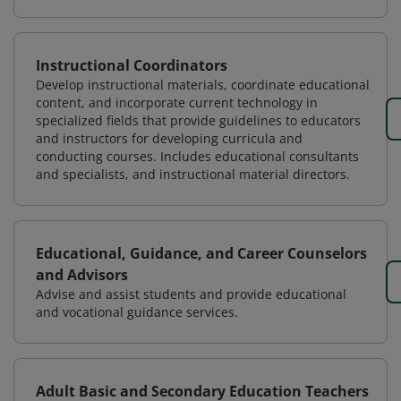
Instructional Coordinators
Develop instructional materials, coordinate educational
content, and incorporate current technology in
specialized fields that provide guidelines to educators
and instructors for developing curricula and
conducting courses. Includes educational consultants
and specialists, and instructional material directors.
Educational, Guidance, and Career Counselors
and Advisors
Advise and assist students and provide educational
and vocational guidance services.
Adult Basic and Secondary Education Teachers