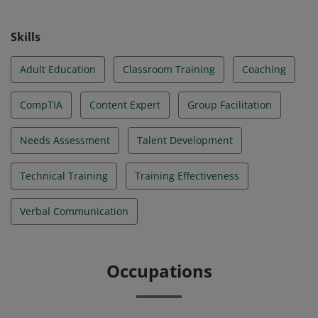
Skills
Adult Education
Classroom Training
Coaching
CompTIA
Content Expert
Group Facilitation
Needs Assessment
Talent Development
Technical Training
Training Effectiveness
Verbal Communication
Occupations