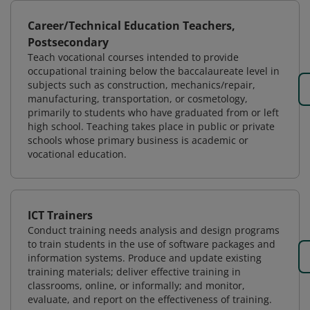
Career/Technical Education Teachers,
Postsecondary
Teach vocational courses intended to provide
occupational training below the baccalaureate level in
subjects such as construction, mechanics/repair,
manufacturing, transportation, or cosmetology,
primarily to students who have graduated from or left
high school. Teaching takes place in public or private
schools whose primary business is academic or
vocational education.
ICT Trainers
Conduct training needs analysis and design programs
to train students in the use of software packages and
information systems. Produce and update existing
training materials; deliver effective training in
classrooms, online, or informally; and monitor,
evaluate, and report on the effectiveness of training.