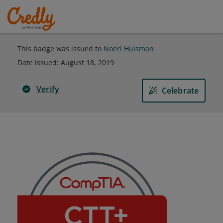
This badge was issued to
Noeri Huisman
Date issued:
August 18, 2019
Verify
Celebrate