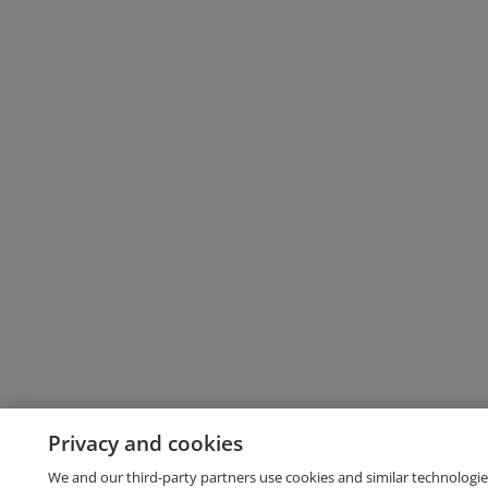
Privacy and cookies
We and our third-party partners use cookies and similar technologie