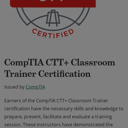
CompTIA CTT+ Classroom
Trainer Certification
Issued by
CompTIA
Earners of the CompTIA CTT+ Classroom Trainer
certification have the necessary skills and knowledge to
prepare, present, facilitate and evaluate a training
session. These instructors have demonstrated the