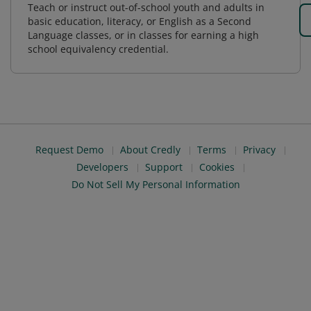
Teach or instruct out-of-school youth and adults in
basic education, literacy, or English as a Second
Language classes, or in classes for earning a high
school equivalency credential.
Request Demo
About Credly
Terms
Privacy
Developers
Support
Cookies
Do Not Sell My Personal Information