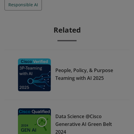
Responsible AI
Related
People, Policy, & Purpose
Teaming with AI 2025
Data Science @Cisco
Generative AI Green Belt
2024