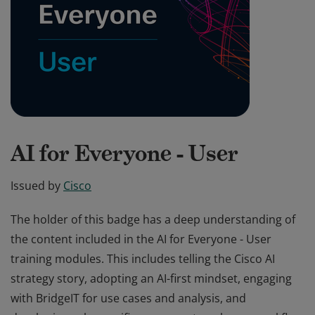
AI for Everyone - User
Issued by
Cisco
The holder of this badge has a deep understanding of
the content included in the AI for Everyone - User
training modules. This includes telling the Cisco AI
strategy story, adopting an AI-first mindset, engaging
with BridgeIT for use cases and analysis, and