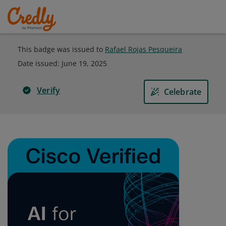
This badge was issued to
Rafael Rojas Pesqueira
Date issued:
June 19, 2025
Verify
Celebrate