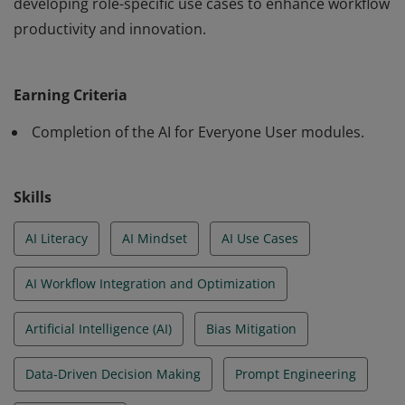
developing role-specific use cases to enhance workflow
productivity and innovation.
The holder of this badge has a deep understanding of
the content included in the AI for Everyone - User
Earning Criteria
training modules. This includes telling the Cisco AI
strategy story, adopting an AI-first mindset, engaging
Completion of the AI for Everyone User modules.
with BridgeIT for use cases and analysis, and
developing role-specific use cases to enhance workflow
Skills
productivity and innovation.
AI Literacy
AI Mindset
AI Use Cases
AI Workflow Integration and Optimization
Artificial Intelligence (AI)
Bias Mitigation
Data-Driven Decision Making
Prompt Engineering