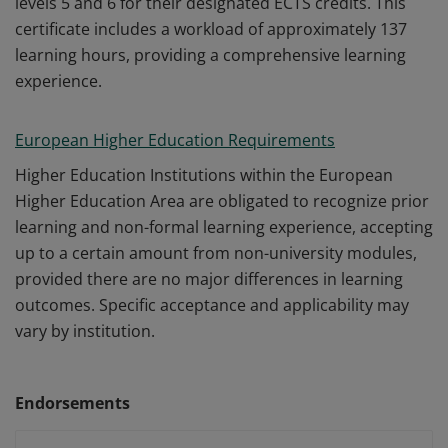
levels 5 and 6 for their designated ECTS credits. This
certificate includes a workload of approximately 137
learning hours, providing a comprehensive learning
experience.
European Higher Education Requirements
Higher Education Institutions within the European
Higher Education Area are obligated to recognize prior
learning and non-formal learning experience, accepting
up to a certain amount from non-university modules,
provided there are no major differences in learning
outcomes. Specific acceptance and applicability may
vary by institution.
Endorsements