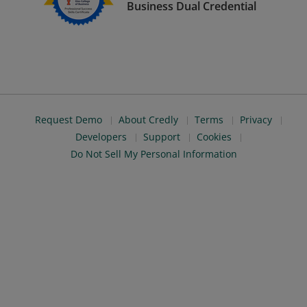
Business Dual Credential
Request Demo
About Credly
Terms
Privacy
Developers
Support
Cookies
Do Not Sell My Personal Information