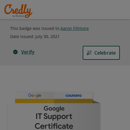
This badge was issued to
Aaron Fillmore
Date issued:
July 30, 2021
Verify
Celebrate