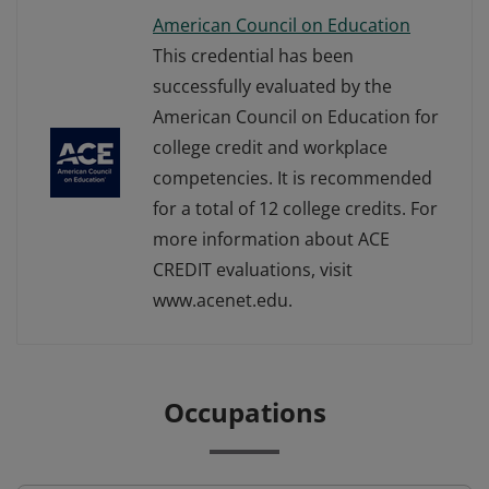
American Council on Education
This credential has been
successfully evaluated by the
American Council on Education for
college credit and workplace
competencies. It is recommended
for a total of 12 college credits. For
more information about ACE
CREDIT evaluations, visit
www.acenet.edu.
Occupations