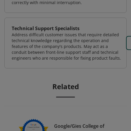
correctly with minimal interruption.
Technical Support Specialists
Address difficult customer issues that require detailed
technical knowledge regarding the operation and
features of the company's products. May act as a
conduit between front-line support staff and technical
engineers who are responsible for fixing product faults.
Related
Google/Gies College of