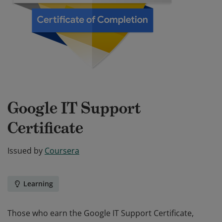
Google IT Support
Certificate
Issued by
Coursera
Learning
Those who earn the Google IT Support Certificate,