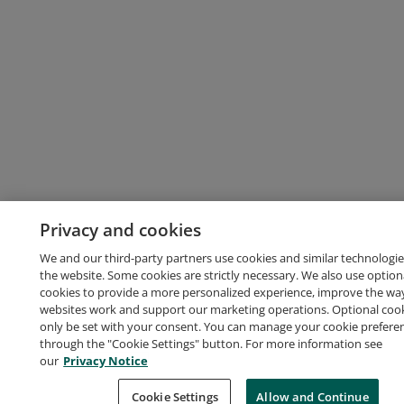
Privacy and cookies
We and our third-party partners use cookies and similar technologie
the website. Some cookies are strictly necessary. We also use option
cookies to provide a more personalized experience, improve the wa
websites work and support our marketing operations. Optional cooki
only be set with your consent. You can manage your cookie prefere
through the "Cookie Settings" button. For more information see
our
Privacy Notice
Cookie Settings
Allow and Continue