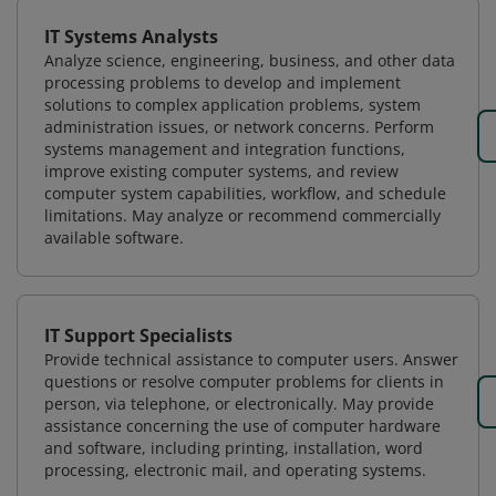
IT Systems Analysts
Analyze science, engineering, business, and other data
processing problems to develop and implement
solutions to complex application problems, system
administration issues, or network concerns. Perform
systems management and integration functions,
improve existing computer systems, and review
computer system capabilities, workflow, and schedule
limitations. May analyze or recommend commercially
available software.
IT Support Specialists
Provide technical assistance to computer users. Answer
questions or resolve computer problems for clients in
person, via telephone, or electronically. May provide
assistance concerning the use of computer hardware
and software, including printing, installation, word
processing, electronic mail, and operating systems.