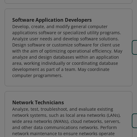
Software Application Developers
Develop, create, and modify general computer
applications software or specialized utility programs.
Analyze user needs and develop software solutions.
Design software or customize software for client use
with the aim of optimizing operational efficiency. May
analyze and design databases within an application
area, working individually or coordinating database
development as part of a team. May coordinate
computer programmers.
Network Technicians
Analyze, test, troubleshoot, and evaluate existing
network systems, such as local area networks (LANs),
wide area networks (WANs), cloud networks, servers,
and other data communications networks. Perform
network maintenance to ensure networks operate