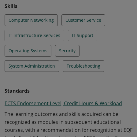
Skills
Computer Networking
Customer Service
IT Infrastructure Services
IT Support
Operating Systems
Security
System Administration
Troubleshooting
Standards
ECTS Endorsement Level, Credit Hours & Workload
The learning outcomes and skills acquired can be
recognized as modules in subsequent educational
courses, with a recommendation for recognition at EQF