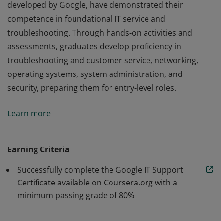
developed by Google, have demonstrated their
competence in foundational IT service and
troubleshooting. Through hands-on activities and
assessments, graduates develop proficiency in
troubleshooting and customer service, networking,
operating systems, system administration, and
security, preparing them for entry-level roles.
Those who earn the Google IT Support Certificate,
Learn more
developed by Google, have demonstrated their
competence in foundational IT service and
troubleshooting. Through hands-on activities and
Earning Criteria
assessments, graduates develop proficiency in
Successfully complete the Google IT Support
troubleshooting and customer service, networking,
Certificate available on Coursera.org with a
operating systems, system administration, and
minimum passing grade of 80%
security, preparing them for entry-level roles.