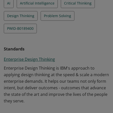
AI
Artificial Intelligence
Critical Thinking
Design Thinking
Problem Solving
PWID-B0189400
Standards
Enterprise Design Thinking
Enterprise Design Thinking is IBM's approach to
applying design thinking at the speed & scale a modern
enterprise demands. It helps our teams not only form
intent, but deliver outcomes - outcomes that advance
the state of the art and improve the lives of the people
they serve.