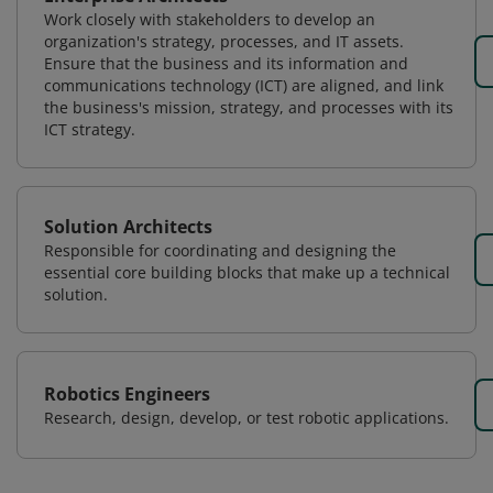
Work closely with stakeholders to develop an
organization's strategy, processes, and IT assets.
Ensure that the business and its information and
communications technology (ICT) are aligned, and link
the business's mission, strategy, and processes with its
ICT strategy.
Solution Architects
Responsible for coordinating and designing the
essential core building blocks that make up a technical
solution.
Robotics Engineers
Research, design, develop, or test robotic applications.