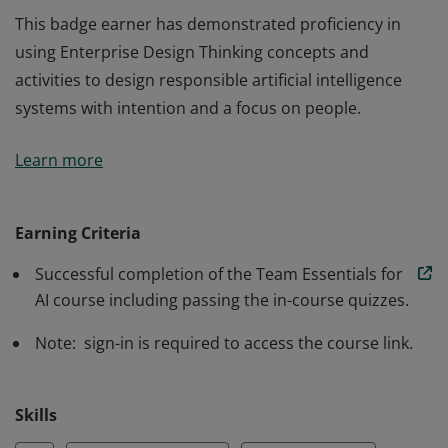
This badge earner has demonstrated proficiency in
using Enterprise Design Thinking concepts and
activities to design responsible artificial intelligence
systems with intention and a focus on people.
This badge earner has demonstrated proficiency in
Learn more
using Enterprise Design Thinking concepts and
activities to design responsible artificial intelligence
systems with intention and a focus on people.
Earning Criteria
Successful completion of the Team Essentials for
AI course including passing the in-course quizzes.
Note: sign-in is required to access the course link.
Skills