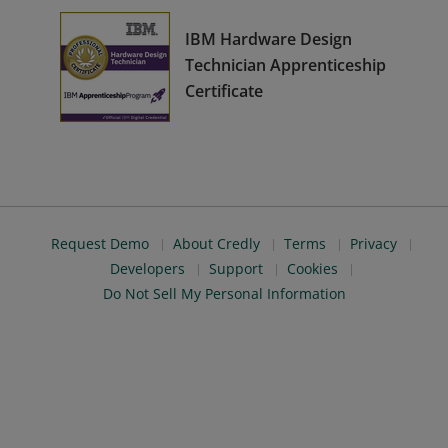
IBM Hardware Design
Technician Apprenticeship
Certificate
Request Demo
About Credly
Terms
Privacy
Developers
Support
Cookies
Do Not Sell My Personal Information