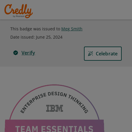
This badge was issued to
Meg Smith
Date issued:
June 25, 2024
Verify
Celebrate