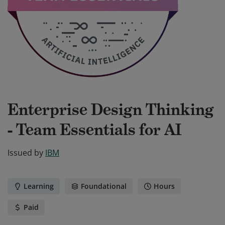
Enterprise Design Thinking
- Team Essentials for AI
Issued by
IBM
Learning
Foundational
Hours
Paid