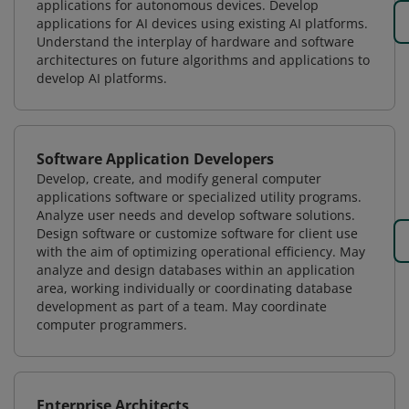
applications for autonomous devices. Develop
applications for AI devices using existing AI platforms.
Understand the interplay of hardware and software
architectures on future algorithms and applications to
develop AI platforms.
Software Application Developers
Develop, create, and modify general computer
applications software or specialized utility programs.
Analyze user needs and develop software solutions.
Design software or customize software for client use
with the aim of optimizing operational efficiency. May
analyze and design databases within an application
area, working individually or coordinating database
development as part of a team. May coordinate
computer programmers.
Enterprise Architects