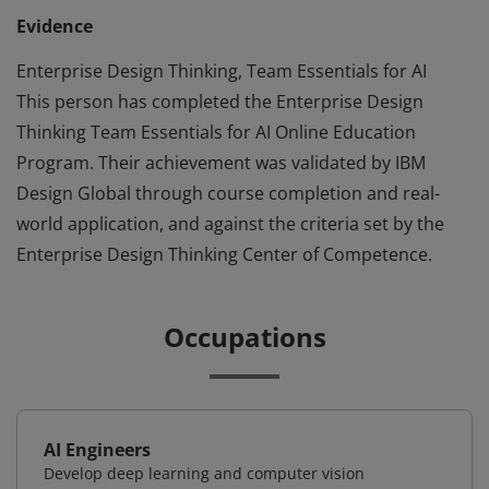
Evidence
Enterprise Design Thinking, Team Essentials for AI
This person has completed the Enterprise Design
Thinking Team Essentials for AI Online Education
Program. Their achievement was validated by IBM
Design Global through course completion and real-
world application, and against the criteria set by the
Enterprise Design Thinking Center of Competence.
Occupations
AI Engineers
Develop deep learning and computer vision