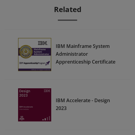
Related
IBM Mainframe System
Administrator
Apprenticeship Certificate
IBM Accelerate - Design
2023