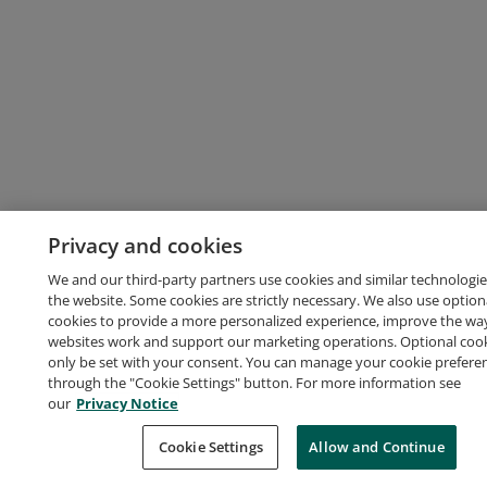
Privacy and cookies
We and our third-party partners use cookies and similar technologie
the website. Some cookies are strictly necessary. We also use option
cookies to provide a more personalized experience, improve the wa
websites work and support our marketing operations. Optional cooki
only be set with your consent. You can manage your cookie prefere
through the "Cookie Settings" button. For more information see
our
Privacy Notice
Cookie Settings
Allow and Continue