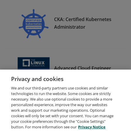
CKA: Certified Kubernetes
Administrator
Advanced Cloud Engineer
Bootcamp Graduate
Privacy and cookies
We and our third-party partners use cookies and similar
technologies to run the website. Some cookies are strictly
necessary. We also use optional cookies to provide a more
personalized experience, improve the way our websites
work and support our marketing operations. Optional
cookies will only be set with your consent. You can manage
your cookie preferences through the "Cookie Settings"
Request Demo
About Credly
Terms
Privacy
button. For more information see our
Privacy Notice