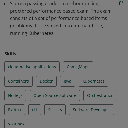
Score a passing grade on a 2-hour online,
scalable applications and tools in Kubernetes. The skills
proctored performance based exam. The exam
and knowledge demonstrated by earners include Core
consists of a set of performance-based items
Concepts, Configuration, Multi-Container Pods,
(problems) to be solved in a command line,
Observability, Pod Design, Services & Networking, State
running Kubernetes.
Persistence.
Skills
cloud native applications
ConfigMaps
Containers
Docker
Java
Kubernetes
Node.js
Open Source Software
Orchestration
Python
rkt
Secrets
Software Developer
Volumes