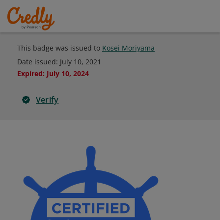
This badge was issued to
Kosei Moriyama
Date issued:
July 10, 2021
Expired
:
July 10, 2024
Verify