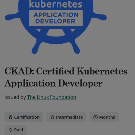
CKAD: Certified Kubernetes
Application Developer
Issued by
The Linux Foundation
Certification
Intermediate
Months
Paid