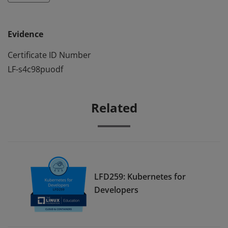
Evidence
Certificate ID Number
LF-s4c98puodf
Related
LFD259: Kubernetes for
Developers