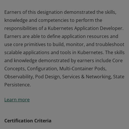
Earners of this designation demonstrated the skills,
knowledge and competencies to perform the
responsibilities of a Kubernetes Application Developer.
Earners are able to define application resources and
use core primitives to build, monitor, and troubleshoot
scalable applications and tools in Kubernetes. The skills
and knowledge demonstrated by earners include Core
Concepts, Configuration, Multi-Container Pods,
Observability, Pod Design, Services & Networking, State
Persistence.
Earners of this designation demonstrated the skills,
Learn more
knowledge and competencies to perform the
responsibilities of a Kubernetes Application Developer.
Earners are able to define application resources and
Certification Criteria
use core primitives to build, monitor, and troubleshoot