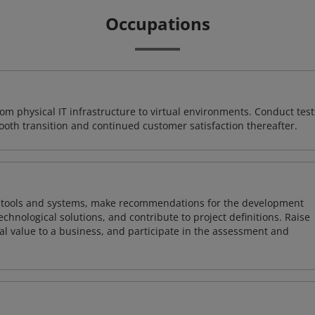
Occupations
rom physical IT infrastructure to virtual environments. Conduct test
ooth transition and continued customer satisfaction thereafter.
ng tools and systems, make recommendations for the development
chnological solutions, and contribute to project definitions. Raise
al value to a business, and participate in the assessment and