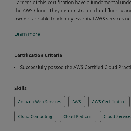
Earners of this certification have a fundamental unde
the AWS Cloud. They demonstrated cloud fluency an
owners are able to identify essential AWS services n
Earners of this certification have a fundamental unde
Learn more
the AWS Cloud. They demonstrated cloud fluency an
owners are able to identify essential AWS services n
Certification Criteria
Successfully passed the AWS Certified Cloud Pract
Skills
Amazon Web Services
AWS
AWS Certification
Cloud Computing
Cloud Platform
Cloud Service