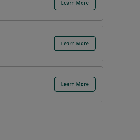
Learn More
Learn More
Learn More
l