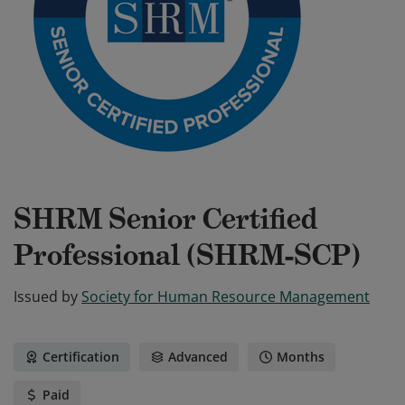
SHRM Senior Certified
Professional (SHRM-SCP)
Issued by
Society for Human Resource Management
Certification
Advanced
Months
Paid