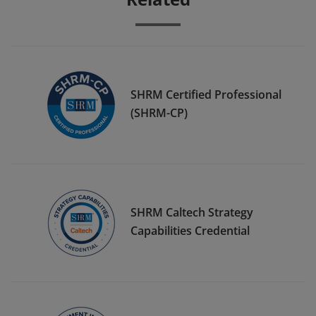
SHRM Certified Professional
(SHRM-CP)
SHRM Caltech Strategy
Capabilities Credential