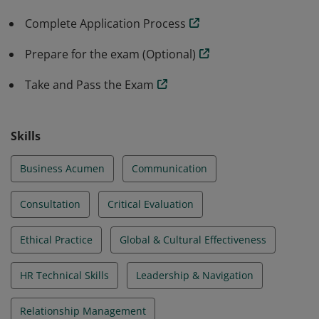
are recognized for their ability to effectively perform
Complete Application Process
HR duties and responsibilities from a strategic
perspective.
Prepare for the exam (Optional)
Take and Pass the Exam
Skills
Business Acumen
Communication
Consultation
Critical Evaluation
Ethical Practice
Global & Cultural Effectiveness
HR Technical Skills
Leadership & Navigation
Relationship Management