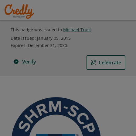
This badge was issued to
Michael Trust
Date issued:
January 05, 2015
Expires
:
December 31, 2030
Verify
Celebrate