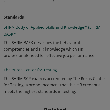
Standards
SHRM Body of Applied Skills and Knowledge™ (SHRM
BASK™)
The SHRM BASK describes the behavioral
competencies and HR knowledge which HR
professionals need for effective job performance.
The Buros Center for Testing
The SHRM-SCP exam is accredited by The Buros Center
for Testing, a pronouncement that this HR credential
meets the highest standards in testing.
Related