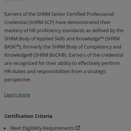
Earners of the SHRM Senior Certified Professional
Credential (SHRM-SCP) have demonstrated their
mastery of HR proficiency standards as defined by the
SHRM Body of Applied Skills and Knowledge™ (SHRM
BASK™), formerly the SHRM Body of Competency and
Knowledge® (SHRM BoCK®). Earners of the credential
are recognized for their ability to effectively perform
HR duties and responsibilities from a strategic
perspective.
Earners of the SHRM Senior Certified Professional
Learn more
Credential (SHRM-SCP) have demonstrated their
mastery of HR proficiency standards as defined by the
SHRM Body of Applied Skills and Knowledge™ (SHRM
Certification Criteria
BASK™), formerly the SHRM Body of Competency and
Meet Eligibility Requirements
Knowledge® (SHRM BoCK®). Earners of the credential