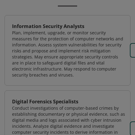
Information Security Analysts
Plan, implement, upgrade, or monitor security
measures for the protection of computer networks and
information. Assess system vulnerabilities for security
risks and propose and implement risk mitigation
strategies. May ensure appropriate security controls
are in place to safeguard digital files and vital
electronic infrastructure. May respond to computer
security breaches and viruses.
Digital Forensics Specialists
Conduct investigations of computer-based crimes by
establishing documentary or physical evidence, such as
digital media and logs associated with cyber intrusion
incidents. Analyze digital evidence and investigate
computer security incidents to derive information in