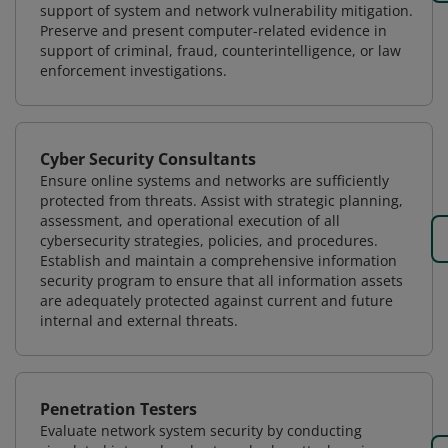
support of system and network vulnerability mitigation.
Preserve and present computer-related evidence in
support of criminal, fraud, counterintelligence, or law
enforcement investigations.
Cyber Security Consultants
Ensure online systems and networks are sufficiently
protected from threats. Assist with strategic planning,
assessment, and operational execution of all
cybersecurity strategies, policies, and procedures.
Establish and maintain a comprehensive information
security program to ensure that all information assets
are adequately protected against current and future
internal and external threats.
Penetration Testers
Evaluate network system security by conducting