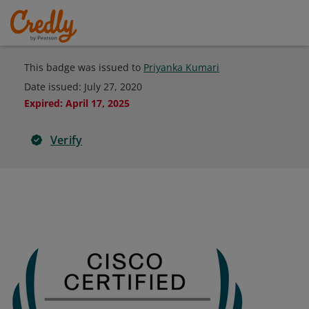
This badge was issued to
Priyanka Kumari
Date issued:
July 27, 2020
Expired
:
April 17, 2025
Verify