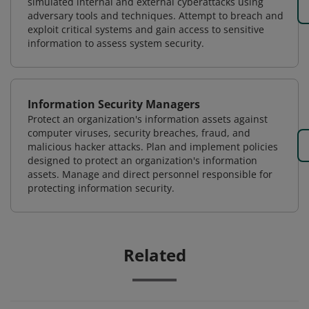
simulated internal and external cyberattacks using
adversary tools and techniques. Attempt to breach and
exploit critical systems and gain access to sensitive
information to assess system security.
Information Security Managers
Protect an organization's information assets against
computer viruses, security breaches, fraud, and
malicious hacker attacks. Plan and implement policies
designed to protect an organization's information
assets. Manage and direct personnel responsible for
protecting information security.
Related