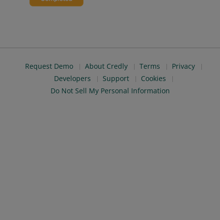
Request Demo
About Credly
Terms
Privacy
Developers
Support
Cookies
Do Not Sell My Personal Information