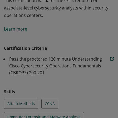
This certification validates the skills required of
associate-level cybersecurity analysts within security
operations centers.
This certification validates the skills required of
Learn more
associate-level cybersecurity analysts within security
operations centers.
Certification Criteria
Pass the proctored 120 minute Understanding
Cisco Cybersecurity Operations Fundamentals
(CBROPS) 200-201
Skills
Attack Methods
CCNA
Computer Forensic and Malware Analysis