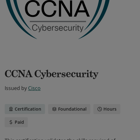
CCNA Cybersecurity
Issued by
Cisco
Certification
Foundational
Hours
Paid