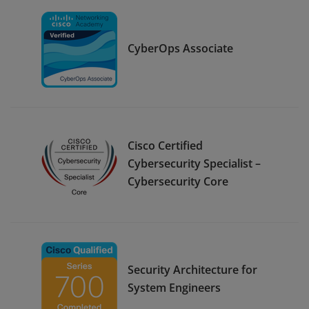
CyberOps Associate
Cisco Certified
Cybersecurity Specialist –
Cybersecurity Core
Security Architecture for
System Engineers