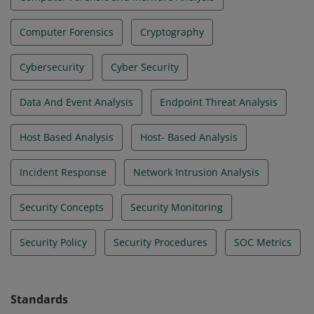
Computer Forensics
Cryptography
Cybersecurity
Cyber Security
Data And Event Analysis
Endpoint Threat Analysis
Host Based Analysis
Host- Based Analysis
Incident Response
Network Intrusion Analysis
Security Concepts
Security Monitoring
Security Policy
Security Procedures
SOC Metrics
Standards