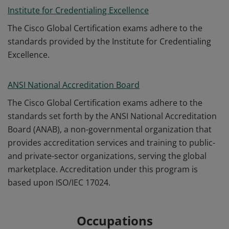
Institute for Credentialing Excellence
The Cisco Global Certification exams adhere to the
standards provided by the Institute for Credentialing
Excellence.
ANSI National Accreditation Board
The Cisco Global Certification exams adhere to the
standards set forth by the ANSI National Accreditation
Board (ANAB), a non-governmental organization that
provides accreditation services and training to public-
and private-sector organizations, serving the global
marketplace. Accreditation under this program is
based upon ISO/IEC 17024.
Occupations