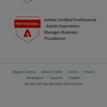
Adobe Certified Professional
- Adobe Experience
Manager Business
Practitioner
Request Demo
About Credly
Terms
Privacy
Developers
Support
Cookies
Do Not Sell My Personal Information