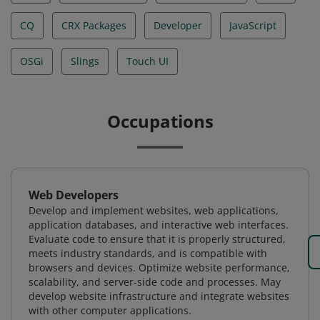
CQ
CRX Packages
Developer
JavaScript
OSGi
Slings
Touch UI
Occupations
Web Developers
Develop and implement websites, web applications,
application databases, and interactive web interfaces.
Evaluate code to ensure that it is properly structured,
meets industry standards, and is compatible with
browsers and devices. Optimize website performance,
scalability, and server-side code and processes. May
develop website infrastructure and integrate websites
with other computer applications.