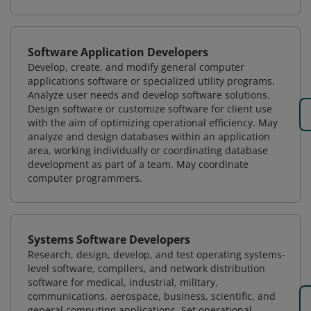
Software Application Developers
Develop, create, and modify general computer
applications software or specialized utility programs.
Analyze user needs and develop software solutions.
Design software or customize software for client use
with the aim of optimizing operational efficiency. May
analyze and design databases within an application
area, working individually or coordinating database
development as part of a team. May coordinate
computer programmers.
Systems Software Developers
Research, design, develop, and test operating systems-
level software, compilers, and network distribution
software for medical, industrial, military,
communications, aerospace, business, scientific, and
general computing applications. Set operational