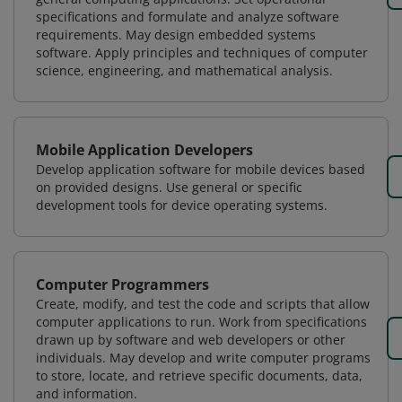
specifications and formulate and analyze software
requirements. May design embedded systems
software. Apply principles and techniques of computer
science, engineering, and mathematical analysis.
Mobile Application Developers
Develop application software for mobile devices based
on provided designs. Use general or specific
development tools for device operating systems.
Computer Programmers
Create, modify, and test the code and scripts that allow
computer applications to run. Work from specifications
drawn up by software and web developers or other
individuals. May develop and write computer programs
to store, locate, and retrieve specific documents, data,
and information.