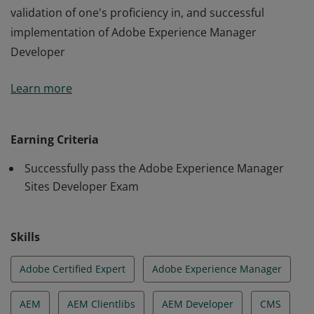
validation of one's proficiency in, and successful
implementation of Adobe Experience Manager
Developer
Adobe Certified Expert - Adobe Experience Manager
Learn more
Sites Developer certification is the industry-recognized
validation of one's proficiency in, and successful
implementation of Adobe Experience Manager
Earning Criteria
Developer
Successfully pass the Adobe Experience Manager
Sites Developer Exam
Skills
Adobe Certified Expert
Adobe Experience Manager
AEM
AEM Clientlibs
AEM Developer
CMS