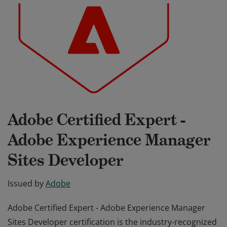
Adobe Certified Expert -
Adobe Experience Manager
Sites Developer
Issued by
Adobe
Adobe Certified Expert - Adobe Experience Manager
Sites Developer certification is the industry-recognized