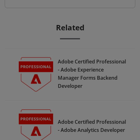
Related
Adobe Certified Professional
- Adobe Experience
Manager Forms Backend
Developer
Adobe Certified Professional
- Adobe Analytics Developer