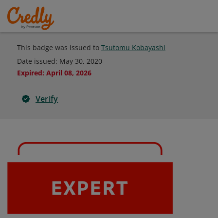
This badge was issued to
Tsutomu Kobayashi
Date issued:
May 30, 2020
Expired
:
April 08, 2026
Verify