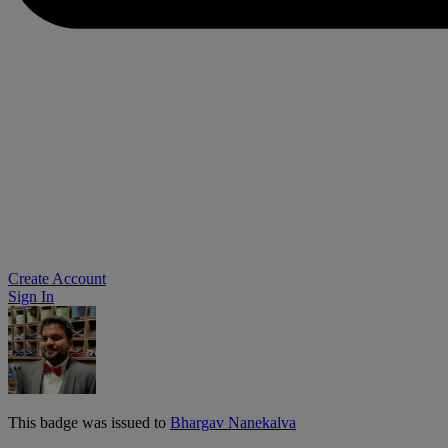
Create Account
Sign In
This badge was issued to
Bhargav Nanekalva