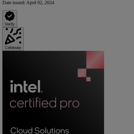
Date issued:
April 02, 2024
Verify
Celebrate