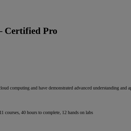
– Certified Pro
in cloud computing and have demonstrated advanced understanding and ap
in cloud computing and have demonstrated advanced understanding and ap
11 courses, 40 hours to complete, 12 hands on labs