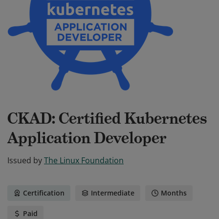
CKAD: Certified Kubernetes
Application Developer
Issued by
The Linux Foundation
Certification
Intermediate
Months
Paid