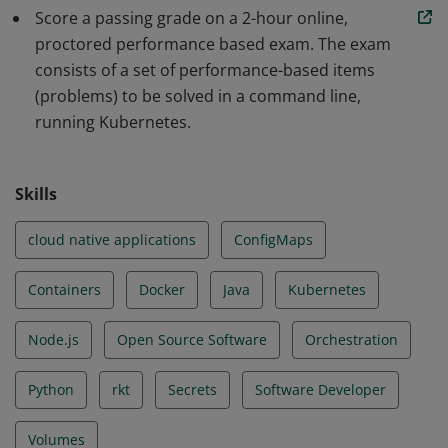
Score a passing grade on a 2-hour online,
scalable applications and tools in Kubernetes. The skills
proctored performance based exam. The exam
and knowledge demonstrated by earners include Core
consists of a set of performance-based items
Concepts, Configuration, Multi-Container Pods,
(problems) to be solved in a command line,
Observability, Pod Design, Services & Networking, State
running Kubernetes.
Persistence.
Skills
cloud native applications
ConfigMaps
Containers
Docker
Java
Kubernetes
Node.js
Open Source Software
Orchestration
Python
rkt
Secrets
Software Developer
Volumes