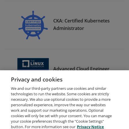
CKA: Certified Kubernetes
Administrator
Advanced Cloud Engineer
Bootcamp Graduate
Privacy and cookies
We and our third-party partners use cookies and similar
technologies to run the website. Some cookies are strictly
necessary. We also use optional cookies to provide a more
personalized experience, improve the way our websites
work and support our marketing operations. Optional
cookies will only be set with your consent. You can manage
your cookie preferences through the "Cookie Settings"
Request Demo
About Credly
Terms
Privacy
button. For more information see our
Privacy Notice