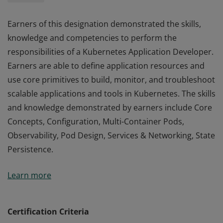
Earners of this designation demonstrated the skills,
knowledge and competencies to perform the
responsibilities of a Kubernetes Application Developer.
Earners are able to define application resources and
use core primitives to build, monitor, and troubleshoot
scalable applications and tools in Kubernetes. The skills
and knowledge demonstrated by earners include Core
Concepts, Configuration, Multi-Container Pods,
Observability, Pod Design, Services & Networking, State
Persistence.
Earners of this designation demonstrated the skills,
Learn more
knowledge and competencies to perform the
responsibilities of a Kubernetes Application Developer.
Earners are able to define application resources and
Certification Criteria
use core primitives to build, monitor, and troubleshoot