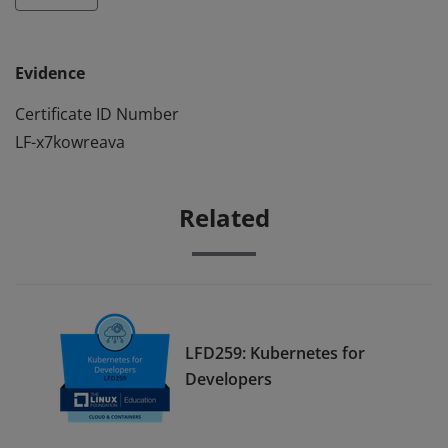
Evidence
Certificate ID Number
LF-x7kowreava
Related
LFD259: Kubernetes for
Developers