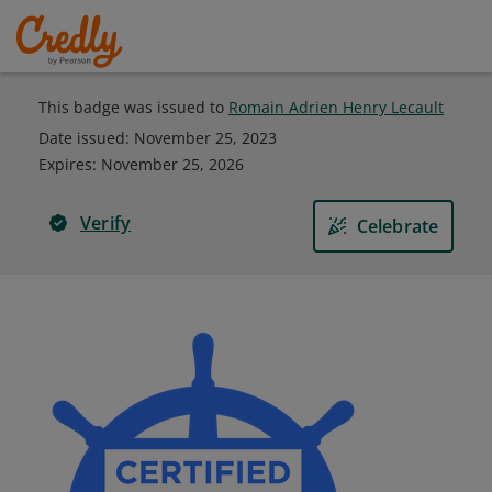
This badge was issued to
Romain Adrien Henry Lecault
Date issued:
November 25, 2023
Expires
:
November 25, 2026
Verify
Celebrate