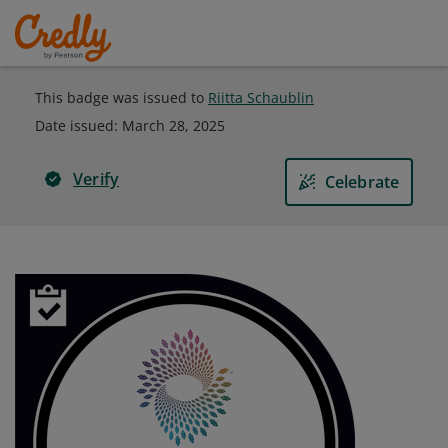
This badge was issued to
Riitta Schaublin
Date issued:
March 28, 2025
Verify
Celebrate