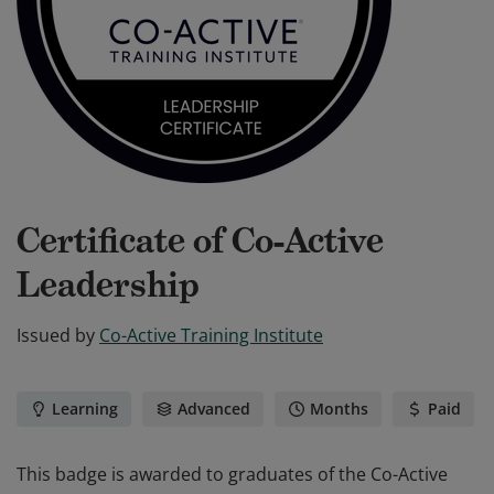
Certificate of Co-Active
Leadership
Issued by
Co-Active Training Institute
Learning
Advanced
Months
Paid
This badge is awarded to graduates of the Co-Active