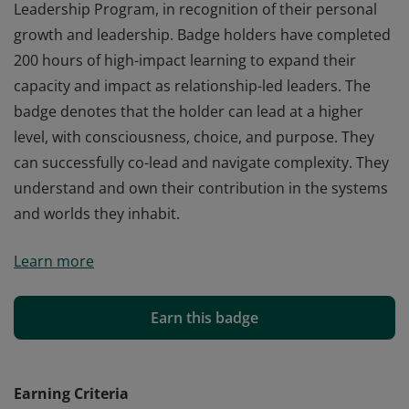
Leadership Program, in recognition of their personal
growth and leadership. Badge holders have completed
200 hours of high-impact learning to expand their
capacity and impact as relationship-led leaders. The
badge denotes that the holder can lead at a higher
level, with consciousness, choice, and purpose. They
can successfully co-lead and navigate complexity. They
understand and own their contribution in the systems
and worlds they inhabit.
This badge is awarded to graduates of the Co-Active
Learn more
Leadership Program, in recognition of their personal
growth and leadership. Badge holders have completed
200 hours of high-impact learning to expand their
Earn this badge
capacity and impact as relationship-led leaders. The
badge denotes that the holder can lead at a higher
level, with consciousness, choice, and purpose. They
Earning Criteria