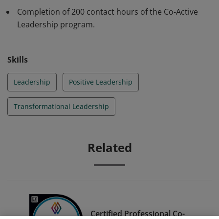
can successfully co-lead and navigate complexity. They
Completion of 200 contact hours of the Co-Active
understand and own their contribution in the systems
Leadership program.
and worlds they inhabit.
Skills
Leadership
Positive Leadership
Transformational Leadership
Related
Certified Professional Co-