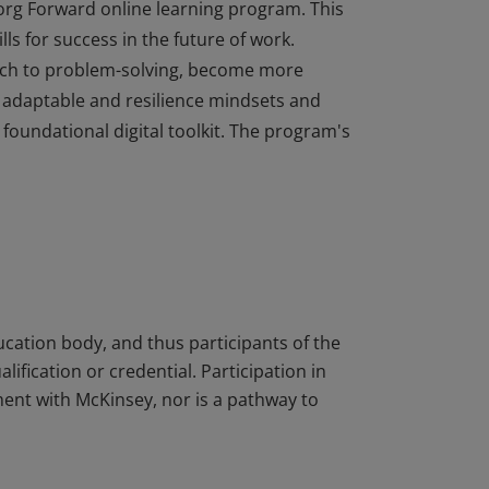
org Forward online learning program. This
ls for success in the future of work.
ach to problem-solving, become more
 adaptable and resilience mindsets and
 foundational digital toolkit. The program's
org Forward online learning program. This
ls for success in the future of work.
ach to problem-solving, become more
 adaptable and resilience mindsets and
 foundational digital toolkit. The program's
ucation body, and thus participants of the
ification or credential. Participation in
ent with McKinsey, nor is a pathway to