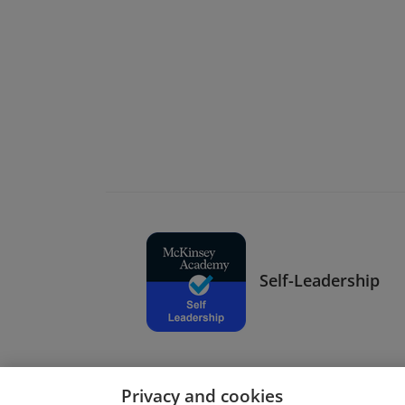
Self-Leadership
Privacy and cookies