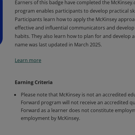
Earners of this badge have completed the McKinsey.
program enables participants to develop practical skil
Participants learn how to apply the McKinsey appro
effective and influential communicators and develop
habits. They also learn how to plan for and develop a
name was last updated in March 2025.
Earners of this badge have completed the McKinsey.
Learn more
program enables participants to develop practical skil
Participants learn how to apply the McKinsey appro
effective and influential communicators and develop
Earning Criteria
habits. They also learn how to plan for and develop a
Please note that McKinsey is not an accredited ed
name was last updated in March 2025.
Forward program will not receive an accredited qual
Forward as a learner does not constitute employm
employment by McKinsey.