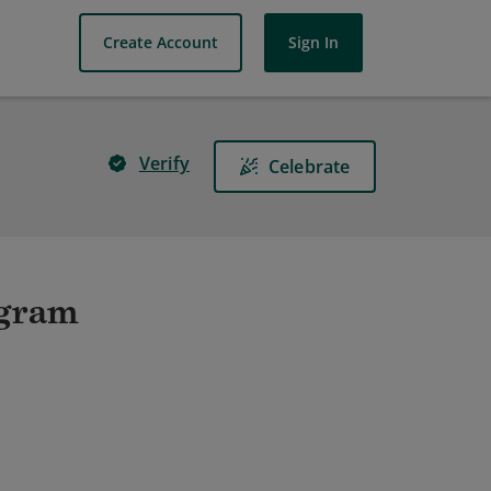
Create Account
Sign In
Verify
Celebrate
ogram