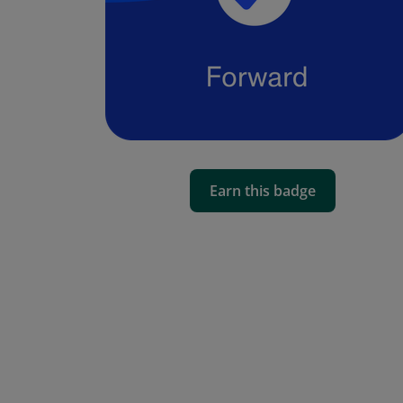
Earn this badge