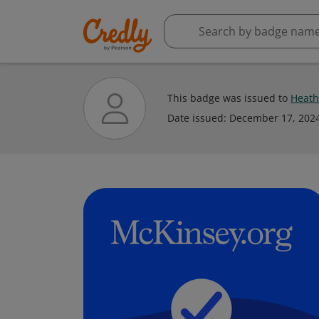
This badge was issued to
Heath
Date issued:
December 17, 202