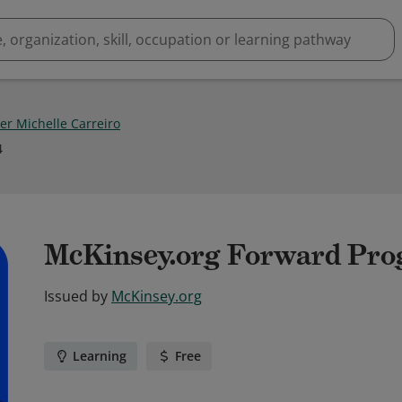
er Michelle Carreiro
4
McKinsey.org Forward Pr
Issued by
McKinsey.org
Learning
Free