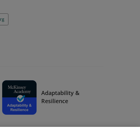
rg
Adaptability &
Resilience