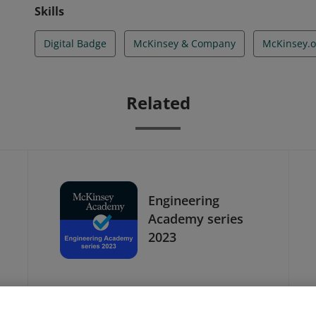
Skills
Digital Badge
McKinsey & Company
McKinsey.o
Related
Engineering
Academy series
2023