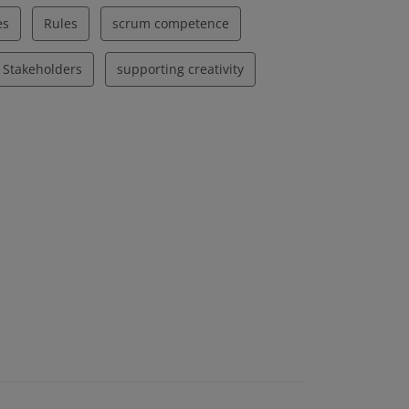
es
Rules
scrum competence
Stakeholders
supporting creativity