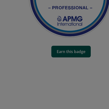
Earn this badge