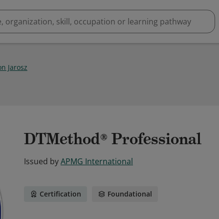
n Jarosz
DTMethod® Professional
Issued by
APMG International
Certification
Foundational