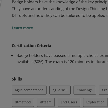
Badge holders have the knowledge of the key princip
They have an understanding of the Design Thinking 
DTTools and how they can be tailored to be applied to
Badge holders have the knowledge of the key princip
Learn more
They have an understanding of the Design Thinking 
DTTools and how they can be tailored to be applied to
Certification Criteria
Badge holders have passed a multiple-choice exam
available (50%). The exam is 120 minutes in durati
Skills
agile competence
agile skill
Challenge
Cre
dtmethod
dtteam
End Users
Exploration