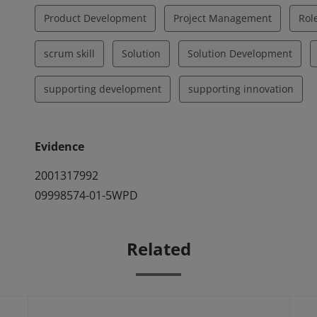
Product Development
Project Management
Rol
scrum skill
Solution
Solution Development
supporting development
supporting innovation
Evidence
2001317992
09998574-01-5WPD
Related