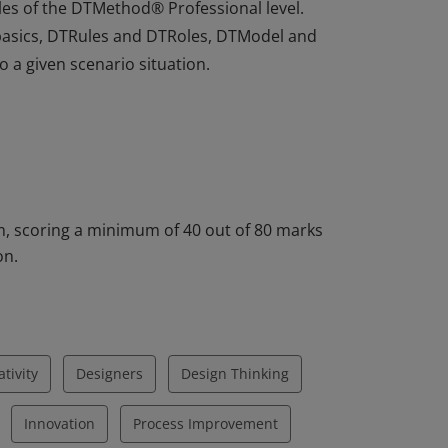
les of the DTMethod® Professional level.
basics, DTRules and DTRoles, DTModel and
 a given scenario situation.
les of the DTMethod® Professional level.
basics, DTRules and DTRoles, DTModel and
 a given scenario situation.
, scoring a minimum of 40 out of 80 marks
on.
ativity
Designers
Design Thinking
Innovation
Process Improvement