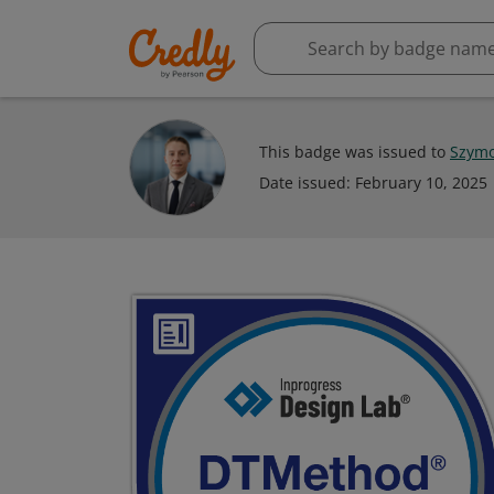
This badge was issued to
Szymo
Date issued:
February 10, 2025