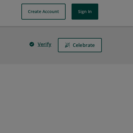
Create Account
Sign In
Verify
Celebrate