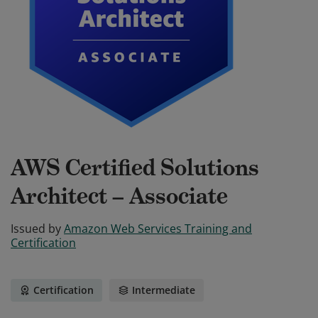
AWS Certified Solutions
Architect – Associate
Issued by
Amazon Web Services Training and
Certification
Certification
Intermediate