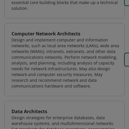
essential core building blocks that make up a technical
solution.
Computer Network Architects
Design and implement computer and information
networks, such as local area networks (LANs), wide area
networks (WANs), intranets, extranets, and other data
communications networks. Perform network modeling,
analysis, and planning, including analysis of capacity
needs for network infrastructures. May also design
network and computer security measures. May
research and recommend network and data
communications hardware and software.
Data Architects
Design strategies for enterprise databases, data
warehouse systems, and multidimensional networks.