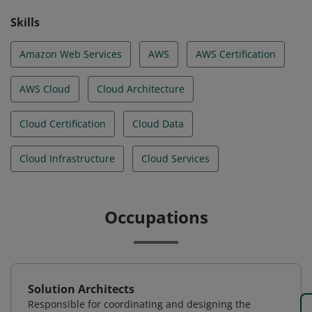
Skills
Amazon Web Services
AWS
AWS Certification
AWS Cloud
Cloud Architecture
Cloud Certification
Cloud Data
Cloud Infrastructure
Cloud Services
Occupations
Solution Architects
Responsible for coordinating and designing the