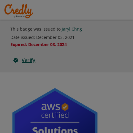
This badge was issued to
Jaryl Chng
Date issued:
December 03, 2021
Expired
:
December 03, 2024
Verify