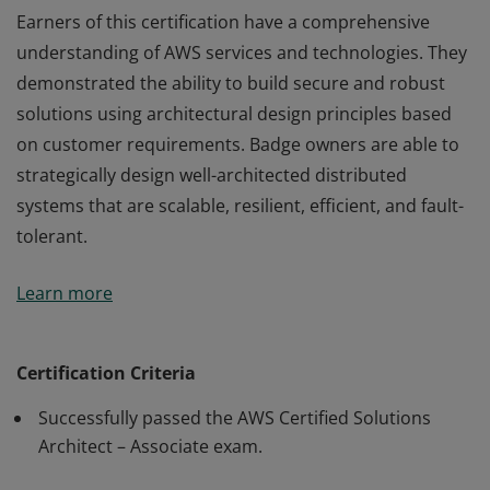
Earners of this certification have a comprehensive
understanding of AWS services and technologies. They
demonstrated the ability to build secure and robust
solutions using architectural design principles based
on customer requirements. Badge owners are able to
strategically design well-architected distributed
systems that are scalable, resilient, efficient, and fault-
tolerant.
Earners of this certification have a comprehensive
Learn more
understanding of AWS services and technologies. They
demonstrated the ability to build secure and robust
solutions using architectural design principles based
Certification Criteria
on customer requirements. Badge owners are able to
Successfully passed the AWS Certified Solutions
strategically design well-architected distributed
Architect – Associate exam.
systems that are scalable, resilient, efficient, and fault-
tolerant.