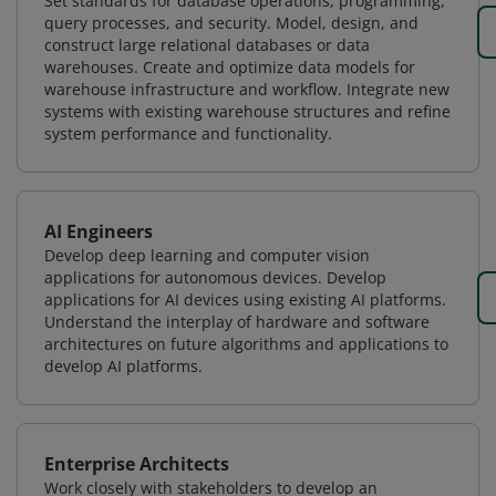
Set standards for database operations, programming,
query processes, and security. Model, design, and
construct large relational databases or data
warehouses. Create and optimize data models for
warehouse infrastructure and workflow. Integrate new
systems with existing warehouse structures and refine
system performance and functionality.
AI Engineers
Develop deep learning and computer vision
applications for autonomous devices. Develop
applications for AI devices using existing AI platforms.
Understand the interplay of hardware and software
architectures on future algorithms and applications to
develop AI platforms.
Enterprise Architects
Work closely with stakeholders to develop an