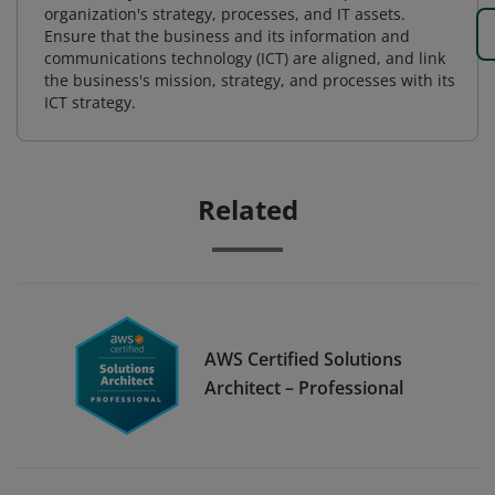
organization's strategy, processes, and IT assets.
Ensure that the business and its information and
communications technology (ICT) are aligned, and link
the business's mission, strategy, and processes with its
ICT strategy.
Related
AWS Certified Solutions
Architect – Professional