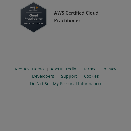
AWS Certified Cloud
Practitioner
Request Demo
About Credly
Terms
Privacy
Developers
Support
Cookies
Do Not Sell My Personal Information