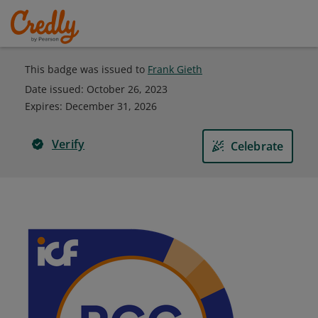
This badge was issued to
Frank Gieth
Date issued:
October 26, 2023
Expires
:
December 31, 2026
Verify
Celebrate