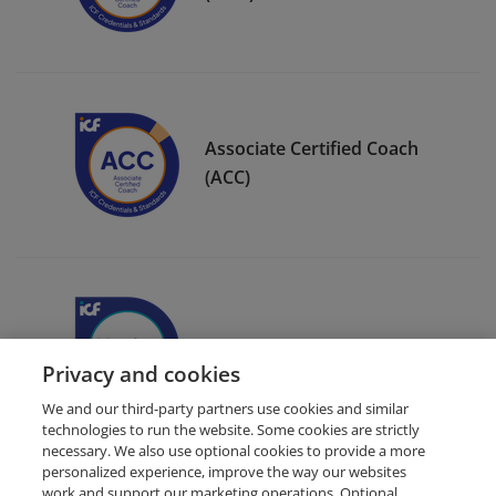
Associate Certified Coach
(ACC)
ICF Member Badge
Privacy and cookies
We and our third-party partners use cookies and similar
technologies to run the website. Some cookies are strictly
necessary. We also use optional cookies to provide a more
personalized experience, improve the way our websites
work and support our marketing operations. Optional