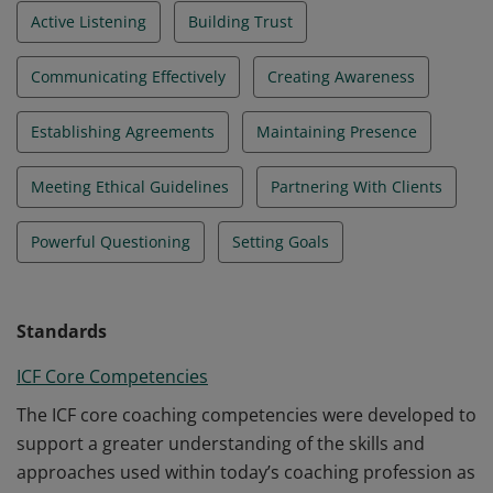
Active Listening
Building Trust
Communicating Effectively
Creating Awareness
Establishing Agreements
Maintaining Presence
Meeting Ethical Guidelines
Partnering With Clients
Powerful Questioning
Setting Goals
Standards
ICF Core Competencies
The ICF core coaching competencies were developed to
support a greater understanding of the skills and
approaches used within today’s coaching profession as