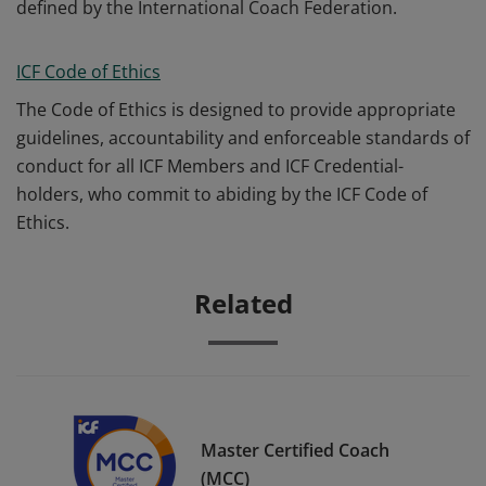
defined by the International Coach Federation.
ICF Code of Ethics
The Code of Ethics is designed to provide appropriate
guidelines, accountability and enforceable standards of
conduct for all ICF Members and ICF Credential-
holders, who commit to abiding by the ICF Code of
Ethics.
Related
Master Certified Coach
(MCC)