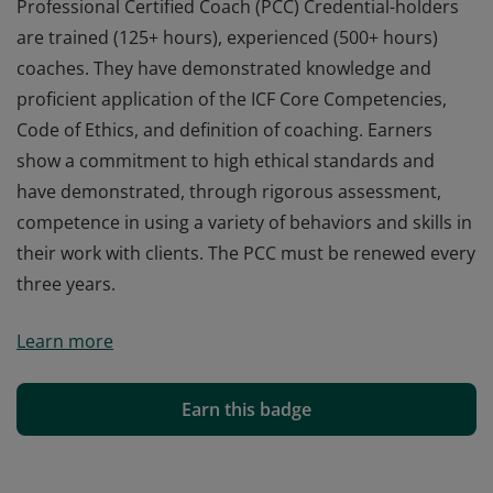
Professional Certified Coach (PCC) Credential-holders
are trained (125+ hours), experienced (500+ hours)
coaches. They have demonstrated knowledge and
proficient application of the ICF Core Competencies,
Code of Ethics, and definition of coaching. Earners
show a commitment to high ethical standards and
have demonstrated, through rigorous assessment,
competence in using a variety of behaviors and skills in
their work with clients. The PCC must be renewed every
three years.
Professional Certified Coach (PCC) Credential-holders
Learn more
are trained (125+ hours), experienced (500+ hours)
coaches. They have demonstrated knowledge and
proficient application of the ICF Core Competencies,
Earn this badge
Code of Ethics, and definition of coaching. Earners
show a commitment to high ethical standards and