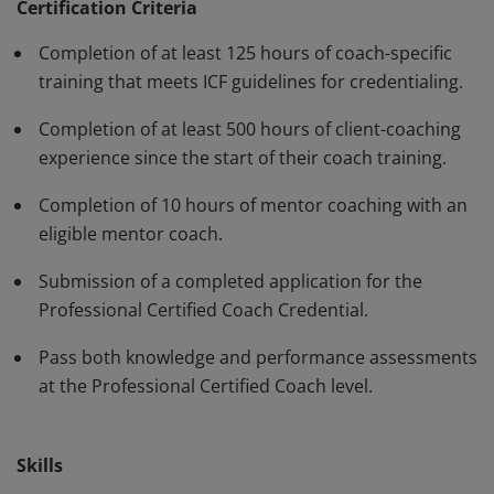
have demonstrated, through rigorous assessment,
Certification Criteria
competence in using a variety of behaviors and skills in
Completion of at least 125 hours of coach-specific
their work with clients. The PCC must be renewed every
training that meets ICF guidelines for credentialing.
three years.
Completion of at least 500 hours of client-coaching
experience since the start of their coach training.
Completion of 10 hours of mentor coaching with an
eligible mentor coach.
Submission of a completed application for the
Professional Certified Coach Credential.
Pass both knowledge and performance assessments
at the Professional Certified Coach level.
Skills