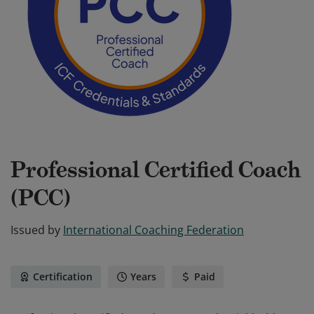
Professional Certified Coach
(PCC)
Issued by
International Coaching Federation
Certification
Years
Paid